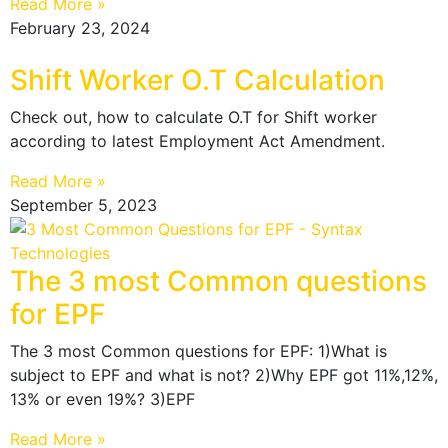
Read More »
February 23, 2024
Shift Worker O.T Calculation
Check out, how to calculate O.T for Shift worker
according to latest Employment Act Amendment.
Read More »
September 5, 2023
The 3 most Common questions
for EPF
The 3 most Common questions for EPF: 1)What is
subject to EPF and what is not? 2)Why EPF got 11%,12%,
13% or even 19%? 3)EPF
Read More »