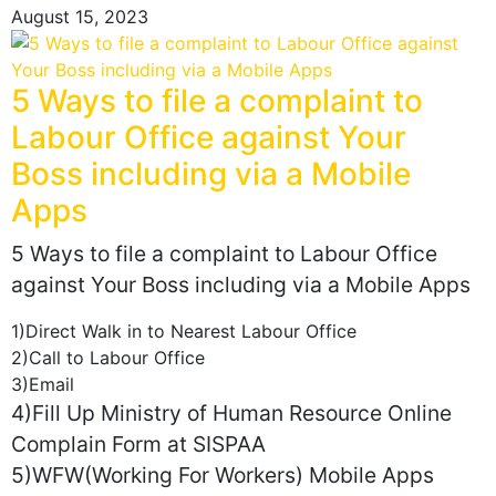
August 15, 2023
5 Ways to file a complaint to
Labour Office against Your
Boss including via a Mobile
Apps
5 Ways to file a complaint to Labour Office
against Your Boss including via a Mobile Apps
1)Direct Walk in to Nearest Labour Office
2)Call to Labour Office
3)Email
4)Fill Up Ministry of Human Resource Online
Complain Form at SISPAA
5)WFW(Working For Workers) Mobile Apps