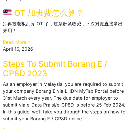
OT 加班费怎么算？
别再被老板乱算 OT 了，这条赶紧收藏，下次对账直接拿出
来用！
Read More »
April 16, 2026
Steps To Submit Borang E /
CP8D 2023
As an employer in Malaysia, you are required to submit
your company Borang E via LHDN MyTax Portal before
31st March every year. The due date for employer to
submit via e-Data Praisi/e-CP8D is before 25 Feb 2024.
In this guide, we’ll take you through the steps on how to
submit your Borang E / CP8D online.