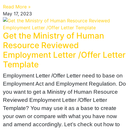
Read More »
May 17, 2023
Get the Ministry of Human
Resource Reviewed
Employment Letter /Offer Letter
Template
Employment Letter /Offer Letter need to base on
Employment Act and Employment Regulation. Do
you want to get a Ministry of Human Resource
Reviewed Employment Letter /Offer Letter
Template? You may use it as a base to create
your own or compare with what you have now
and amend accordingly. Let’s check out how to