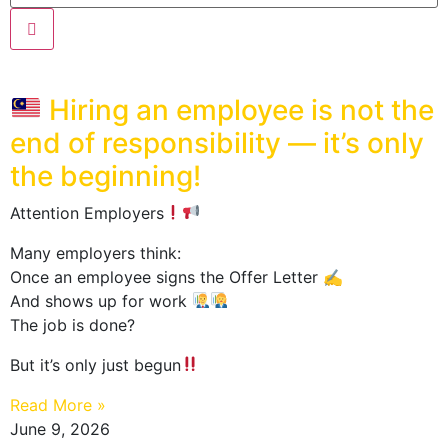
Hiring an employee is not the
end of responsibility — it’s only
the beginning!
Attention Employers
Many employers think:
Once an employee signs the Offer Letter ✍️
And shows up for work
The job is done?
But it’s only just begun
Read More »
June 9, 2026