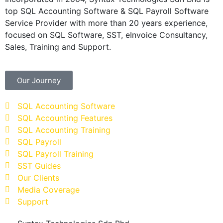
top SQL Accounting Software & SQL Payroll Software
Service Provider with more than 20 years experience,
focused on SQL Software, SST, eInvoice Consultancy,
Sales, Training and Support.
Our Journey
SQL Accounting Software
SQL Accounting Features
SQL Accounting Training
SQL Payroll
SQL Payroll Training
SST Guides
Our Clients
Media Coverage
Support