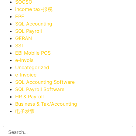
SOCSO
income tax-报税
EPF
SQL Accounting
SQL Payroll
GERAN
SST
EBI Mobile POS
e-Invois
Uncategorized
e-Invoice
SQL Accounting Software
SQL Payroll Software
HR & Payroll
Business & Tax/Accounting
电子发票