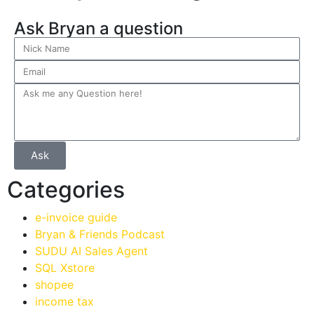
Ask Bryan a question
Ask
Categories
e-invoice guide
Bryan & Friends Podcast
SUDU AI Sales Agent
SQL Xstore
shopee
income tax