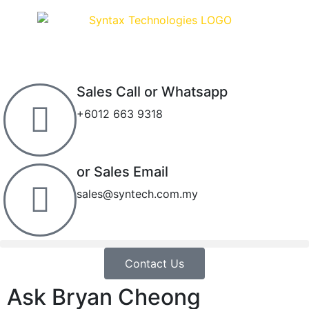
Sales Call or Whatsapp
+6012 663 9318
or Sales Email
sales@syntech.com.my
Contact Us
Ask Bryan Cheong