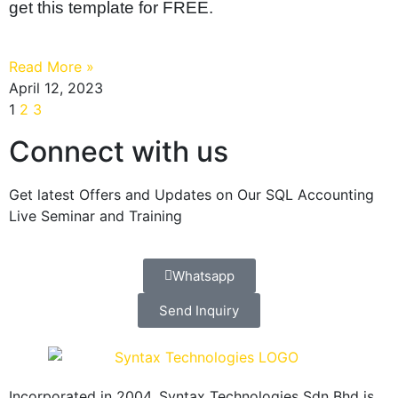
get this template for FREE.
Read More »
April 12, 2023
1
2
3
Connect with us
Get latest Offers and Updates on Our SQL Accounting
Live Seminar and Training
Whatsapp
Send Inquiry
Incorporated in 2004, Syntax Technologies Sdn Bhd is