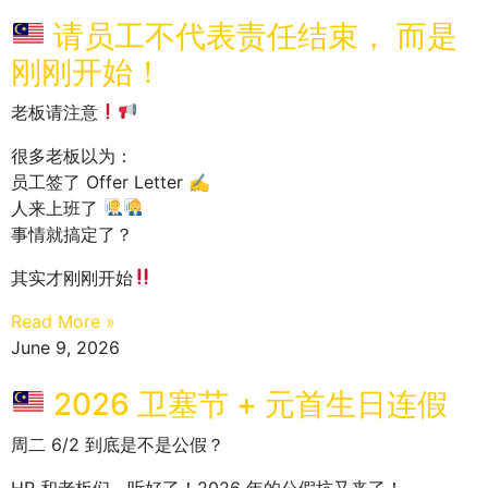
请员工不代表责任结束， 而是
刚刚开始！
老板请注意
很多老板以为：
员工签了 Offer Letter ✍️
人来上班了
事情就搞定了？
其实才刚刚开始
Read More »
June 9, 2026
2026 卫塞节 + 元首生日连假
周二 6/2 到底是不是公假？
HR 和老板们，听好了！2026 年的公假坑又来了！