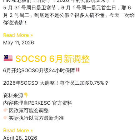
5 月 31 号周日是卫塞节，6 月 1 号周一是元首生日，那 6
月 2 号周二，到底是不是公假？很多人搞不懂，今天一次给
你说清楚！
Read More »
May 11, 2026
SOCSO 6月新调整
6月开始SOCSO升级24小时保障
2026年SOCSO 大调整！每个员工加多0.75%？
资料来源
内容整理自PERKESO 官方资料
因政策可能会调整
实际执行以官方最新为准
Read More »
April 28, 2026