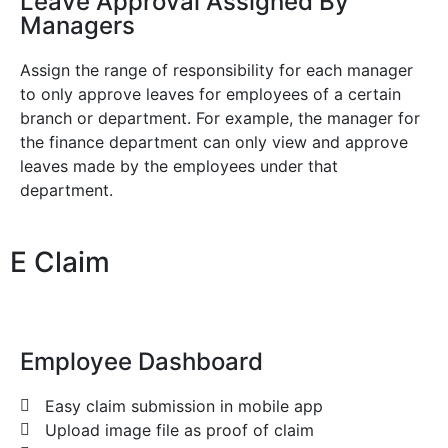
Leave Approval Assigned By
Managers
Assign the range of responsibility for each manager
to only approve leaves for employees of a certain
branch or department. For example, the manager for
the finance department can only view and approve
leaves made by the employees under that
department.
E Claim
Employee Dashboard
Easy claim submission in mobile app
Upload image file as proof of claim