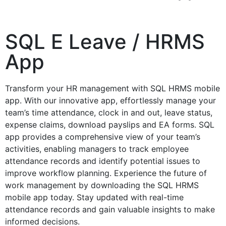
SQL E Leave / HRMS
App
Transform your HR management with SQL HRMS mobile
app. With our innovative app, effortlessly manage your
team’s time attendance, clock in and out, leave status,
expense claims, download payslips and EA forms. SQL
app provides a comprehensive view of your team’s
activities, enabling managers to track employee
attendance records and identify potential issues to
improve workflow planning. Experience the future of
work management by downloading the SQL HRMS
mobile app today. Stay updated with real-time
attendance records and gain valuable insights to make
informed decisions.