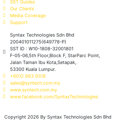
SST Guides
Our Clients
Media Coverage
Support
Syntax Technologies Sdn Bhd
200401011275(649778-P)
SST ID : W10-1808-32001801
F-05-06,5th Floor,Block F, StarParc Point,
Jalan Taman Ibu Kota,Setapak,
53300 Kuala Lumpur.
+6012 663 9318
sales@syntech.com.my
www.syntech.com.my
www.facebook.com/SyntaxTechnologies
Copyright 2026 By Syntax Technologies Sdn Bhd