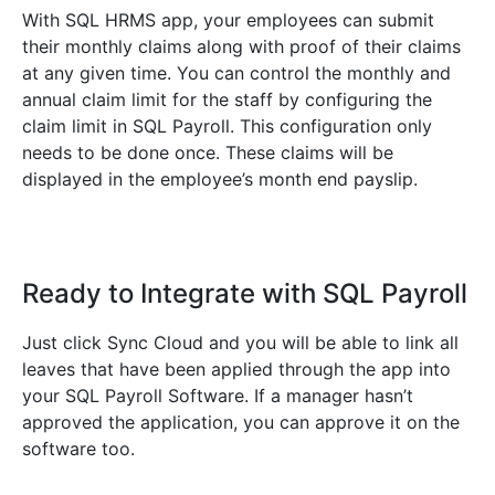
With SQL HRMS app, your employees can submit
their monthly claims along with proof of their claims
at any given time. You can control the monthly and
annual claim limit for the staff by configuring the
claim limit in SQL Payroll. This configuration only
needs to be done once. These claims will be
displayed in the employee’s month end payslip.
Ready to Integrate with SQL Payroll
Just click Sync Cloud and you will be able to link all
leaves that have been applied through the app into
your SQL Payroll Software. If a manager hasn’t
approved the application, you can approve it on the
software too.