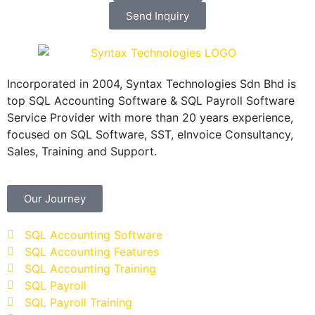
Send Inquiry
Incorporated in 2004, Syntax Technologies Sdn Bhd is
top SQL Accounting Software & SQL Payroll Software
Service Provider with more than 20 years experience,
focused on SQL Software, SST, eInvoice Consultancy,
Sales, Training and Support.
Our Journey
SQL Accounting Software
SQL Accounting Features
SQL Accounting Training
SQL Payroll
SQL Payroll Training