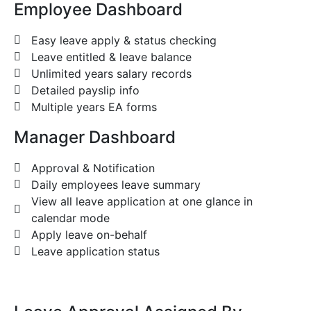
Employee Dashboard
Easy leave apply & status checking
Leave entitled & leave balance
Unlimited years salary records
Detailed payslip info
Multiple years EA forms
Manager Dashboard
Approval & Notification
Daily employees leave summary
View all leave application at one glance in
calendar mode
Apply leave on-behalf
Leave application status