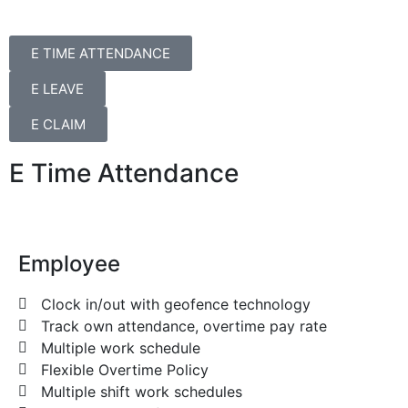
E TIME ATTENDANCE
E LEAVE
E CLAIM
E Time Attendance
Employee
Clock in/out with geofence technology
Track own attendance, overtime pay rate
Multiple work schedule
Flexible Overtime Policy
Multiple shift work schedules