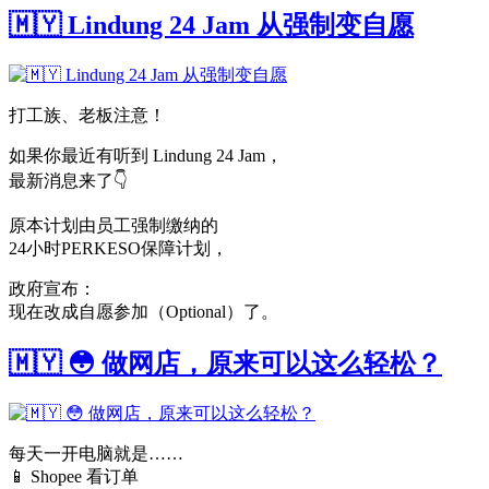
🇲🇾 Lindung 24 Jam 从强制变自愿
打工族、老板注意！
如果你最近有听到 Lindung 24 Jam，
最新消息来了👇
原本计划由员工强制缴纳的
24小时PERKESO保障计划，
政府宣布：
现在改成自愿参加（Optional）了。
🇲🇾 😳 做网店，原来可以这么轻松？
每天一开电脑就是……
📱 Shopee 看订单