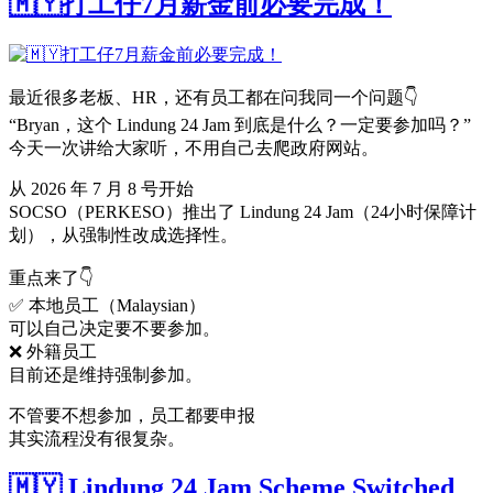
🇲🇾打工仔7月薪金前必要完成！
最近很多老板、HR，还有员工都在问我同一个问题👇
“Bryan，这个 Lindung 24 Jam 到底是什么？一定要参加吗？”
今天一次讲给大家听，不用自己去爬政府网站。
从 2026 年 7 月 8 号开始
SOCSO（PERKESO）推出了 Lindung 24 Jam（24小时保障计
划），从强制性改成选择性。
重点来了👇
✅ 本地员工（Malaysian）
可以自己决定要不要参加。
❌ 外籍员工
目前还是维持强制参加。
不管要不想参加，员工都要申报
其实流程没有很复杂。
🇲🇾 Lindung 24 Jam Scheme Switched