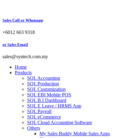
Sales Call or Whatsapp
+6012 663 9318
or Sales Email
sales@syntech.com.my
Home
Products
SQL Accounting
SQL Production
SQL Customization
SQL EBI Mobile POS
SQL B.I Dashboard
SQL E Leave / HRMS App
SQL Payroll
SQL eCommerce
SQL Cloud Accounting Software
Others
My Sales Buddy Mobile Sales Apps