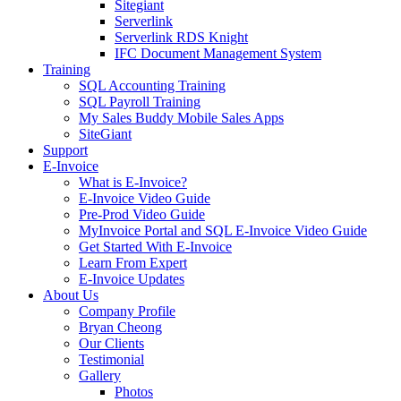
Sitegiant
Serverlink
Serverlink RDS Knight
IFC Document Management System
Training
SQL Accounting Training
SQL Payroll Training
My Sales Buddy Mobile Sales Apps
SiteGiant
Support
E-Invoice
What is E-Invoice?
E-Invoice Video Guide
Pre-Prod Video Guide
MyInvoice Portal and SQL E-Invoice Video Guide
Get Started With E-Invoice
Learn From Expert
E-Invoice Updates
About Us
Company Profile
Bryan Cheong
Our Clients
Testimonial
Gallery
Photos