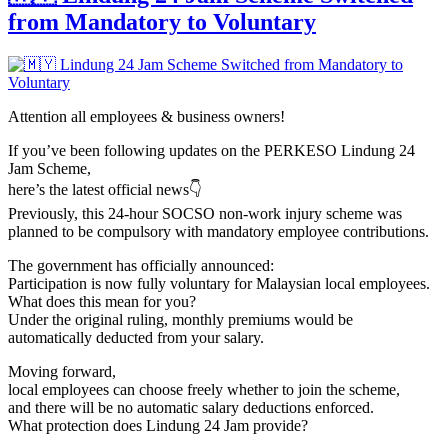
from Mandatory to Voluntary
Attention all employees & business owners!
If you’ve been following updates on the PERKESO Lindung 24
Jam Scheme,
here’s the latest official news👇
Previously, this 24-hour SOCSO non-work injury scheme was
planned to be compulsory with mandatory employee contributions.
The government has officially announced:
Participation is now fully voluntary for Malaysian local employees.
What does this mean for you?
Under the original ruling, monthly premiums would be
automatically deducted from your salary.
Moving forward,
local employees can choose freely whether to join the scheme,
and there will be no automatic salary deductions enforced.
What protection does Lindung 24 Jam provide?