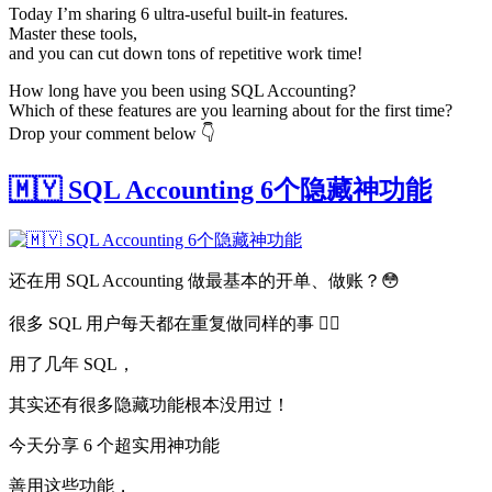
Today I’m sharing 6 ultra-useful built-in features.
Master these tools,
and you can cut down tons of repetitive work time!
How long have you been using SQL Accounting?
Which of these features are you learning about for the first time?
Drop your comment below 👇
🇲🇾 SQL Accounting 6个隐藏神功能
还在用 SQL Accounting 做最基本的开单、做账？😳
很多 SQL 用户每天都在重复做同样的事 😵‍💫
用了几年 SQL，
其实还有很多隐藏功能根本没用过！
今天分享 6 个超实用神功能
善用这些功能，