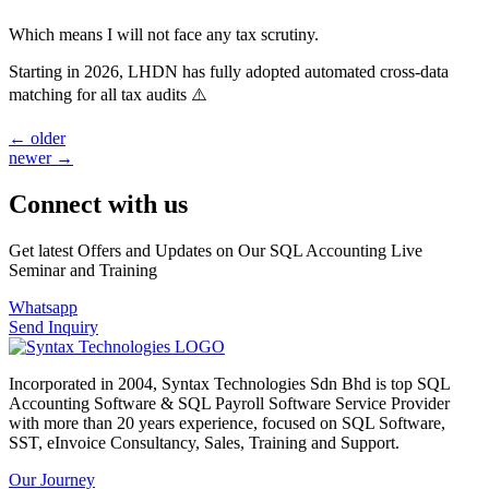
Which means I will not face any tax scrutiny.
Starting in 2026, LHDN has fully adopted automated cross-data
matching for all tax audits ⚠️
←
older
newer
→
Connect with us
Get latest Offers and Updates on Our SQL Accounting Live
Seminar and Training
Whatsapp
Send Inquiry
Incorporated in 2004, Syntax Technologies Sdn Bhd is top SQL
Accounting Software & SQL Payroll Software Service Provider
with more than 20 years experience, focused on SQL Software,
SST, eInvoice Consultancy, Sales, Training and Support.
Our Journey