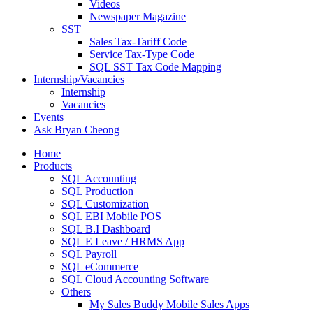
Videos
Newspaper Magazine
SST
Sales Tax-Tariff Code
Service Tax-Type Code
SQL SST Tax Code Mapping
Internship/Vacancies
Internship
Vacancies
Events
Ask Bryan Cheong
Home
Products
SQL Accounting
SQL Production
SQL Customization
SQL EBI Mobile POS
SQL B.I Dashboard
SQL E Leave / HRMS App
SQL Payroll
SQL eCommerce
SQL Cloud Accounting Software
Others
My Sales Buddy Mobile Sales Apps