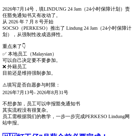
2026年7月14号，填LINDUNG 24 Jam（24小时保障计划）责
任豁免通知书又有改动了。
从 2026 年 7 月 8 号开始
SOCSO（PERKESO）推出了 Lindung 24 Jam（24小时保障计
划），从强制性改成选择性。
重点来了👇
✅ 本地员工（Malaysian）
可以自己决定要不要参加。
❌ 外籍员工
目前还是维持强制参加。
⚠️填写是否自愿参与时限：
2026年7月13号- 2026年8月31号
不想参加，员工可以申报豁免通知书
其实流程没有很复杂。
员工需根据我们的教学，一步一步完成PERKESO Lindung网
站申报。