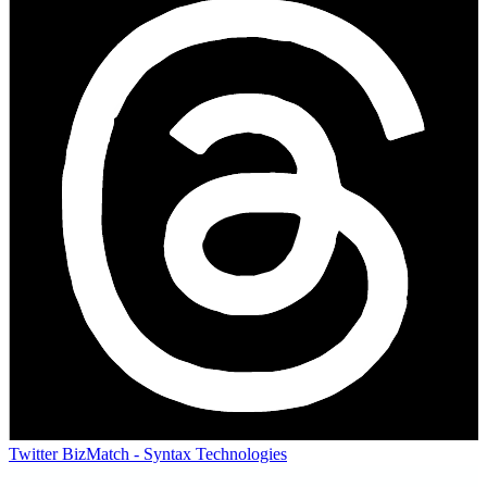
Twitter
BizMatch - Syntax Technologies