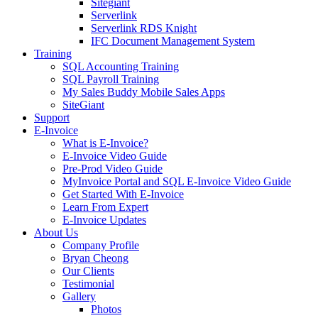
Sitegiant
Serverlink
Serverlink RDS Knight
IFC Document Management System
Training
SQL Accounting Training
SQL Payroll Training
My Sales Buddy Mobile Sales Apps
SiteGiant
Support
E-Invoice
What is E-Invoice?
E-Invoice Video Guide
Pre-Prod Video Guide
MyInvoice Portal and SQL E-Invoice Video Guide
Get Started With E-Invoice
Learn From Expert
E-Invoice Updates
About Us
Company Profile
Bryan Cheong
Our Clients
Testimonial
Gallery
Photos