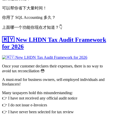
可以帮你省下大量时间！
你用了 SQL Accounting 多久？
上面哪一个功能你现在才知道？👇
🇲🇾 New LHDN Tax Audit Framework
for 2026
Once your customer declares their expenses, there is no way to
avoid tax reconciliation 😳
A must-read for business owners, self-employed individuals and
freelancers!
Many taxpayers hold this misunderstanding:
👉 I have not received any official audit notice
👉 I do not issue e-Invoices
👉 I have never been selected for tax review