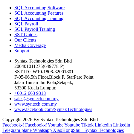
SQL Accounting Software
SQL Accounting Features
SQL Accounting Training
SQL Payroll
SQL Payroll Training
SST Guides
Our Clients
Media Coverage
Support
Syntax Technologies Sdn Bhd
200401011275(649778-P)
SST ID : W10-1808-32001801
F-05-06,5th Floor,Block F, StarParc Point,
Jalan Taman Ibu Kota,Setapak,
53300 Kuala Lumpur.
+6012 663 9318
sales@syntech.com.my
www.syntech.com.my
www.facebook.com/SyntaxTechnologies
Copyright 2026 By Syntax Technologies Sdn Bhd
Facebook-f
Facebook-f
Youtube
Youtube
Tiktok
Linkedin
Linkedin
Telegram-plane
Whatsapp
XiaoHongShu - Syntax Technologies