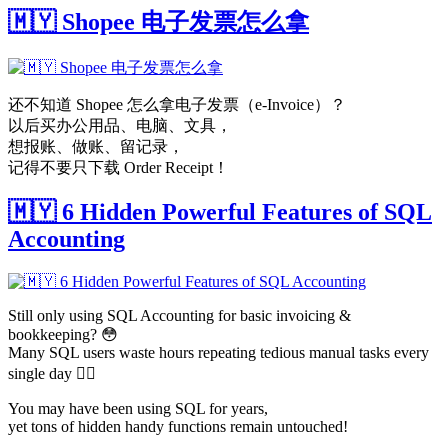
🇲🇾 Shopee 电子发票怎么拿
还不知道 Shopee 怎么拿电子发票（e-Invoice）？
以后买办公用品、电脑、文具，
想报账、做账、留记录，
记得不要只下载 Order Receipt！
🇲🇾 6 Hidden Powerful Features of SQL
Accounting
Still only using SQL Accounting for basic invoicing &
bookkeeping? 😳
Many SQL users waste hours repeating tedious manual tasks every
single day 😵‍💫
You may have been using SQL for years,
yet tons of hidden handy functions remain untouched!