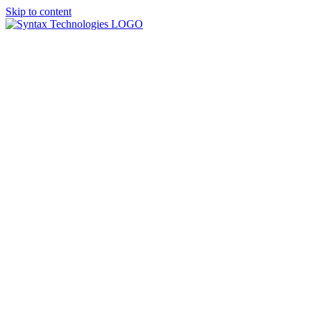
Skip to content