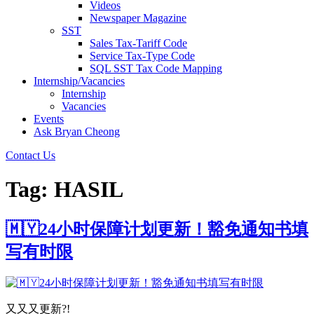
Videos
Newspaper Magazine
SST
Sales Tax-Tariff Code
Service Tax-Type Code
SQL SST Tax Code Mapping
Internship/Vacancies
Internship
Vacancies
Events
Ask Bryan Cheong
Contact Us
Tag:
HASIL
🇲🇾24小时保障计划更新！豁免通知书填
写有时限
又又又更新?!