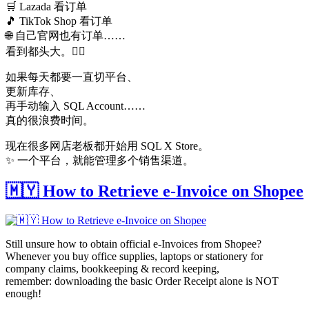
🛒 Lazada 看订单
🎵 TikTok Shop 看订单
🌐 自己官网也有订单……
看到都头大。😵‍💫
如果每天都要一直切平台、
更新库存、
再手动输入 SQL Account……
真的很浪费时间。
现在很多网店老板都开始用 SQL X Store。
✨ 一个平台，就能管理多个销售渠道。
🇲🇾 How to Retrieve e-Invoice on Shopee
Still unsure how to obtain official e-Invoices from Shopee?
Whenever you buy office supplies, laptops or stationery for
company claims, bookkeeping & record keeping,
remember: downloading the basic Order Receipt alone is NOT
enough!