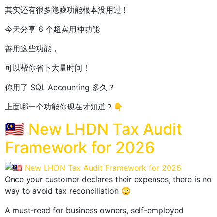
其实还有很多隐藏功能根本没用过！
今天分享 6 个超实用神功能
善用这些功能，
可以帮你省下大量时间！
你用了 SQL Accounting 多久？
上面哪一个功能你现在才知道？👇
🇲🇾 New LHDN Tax Audit
Framework for 2026
Once your customer declares their expenses, there is no
way to avoid tax reconciliation 😳
A must-read for business owners, self-employed