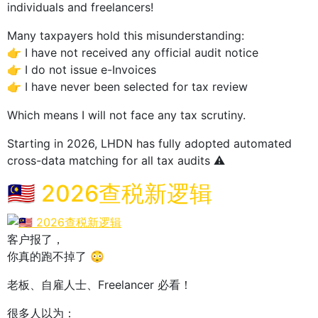
individuals and freelancers!
Many taxpayers hold this misunderstanding:
👉 I have not received any official audit notice
👉 I do not issue e-Invoices
👉 I have never been selected for tax review
Which means I will not face any tax scrutiny.
Starting in 2026, LHDN has fully adopted automated
cross-data matching for all tax audits ⚠️
🇲🇾 2026查税新逻辑
客户报了，
你真的跑不掉了 😳
老板、自雇人士、Freelancer 必看！
很多人以为：