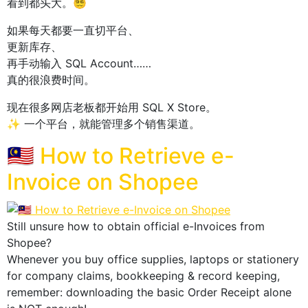
看到都头大。😵‍💫
如果每天都要一直切平台、
更新库存、
再手动输入 SQL Account……
真的很浪费时间。
现在很多网店老板都开始用 SQL X Store。
✨ 一个平台，就能管理多个销售渠道。
🇲🇾 How to Retrieve e-
Invoice on Shopee
Still unsure how to obtain official e-Invoices from
Shopee?
Whenever you buy office supplies, laptops or stationery
for company claims, bookkeeping & record keeping,
remember: downloading the basic Order Receipt alone