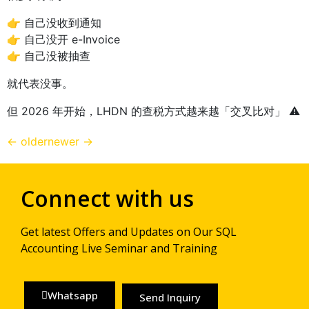
👉 自己没收到通知
👉 自己没开 e-Invoice
👉 自己没被抽查
就代表没事。
但 2026 年开始，LHDN 的查税方式越来越「交叉比对」 ⚠️
←
older
newer
→
Connect with us
Get latest Offers and Updates on Our SQL
Accounting Live Seminar and Training
Whatsapp
Send Inquiry