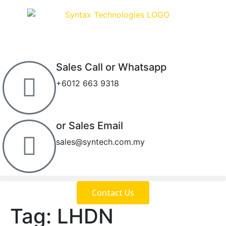
Sales Call or Whatsapp
+6012 663 9318
or Sales Email
sales@syntech.com.my
Contact Us
Tag:
LHDN