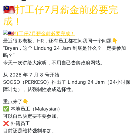
🇲🇾打工仔7月薪金前必要完
成！
最近很多老板、HR，还有员工都在问我同一个问题👇
“Bryan，这个 Lindung 24 Jam 到底是什么？一定要参加
吗？”
今天一次讲给大家听，不用自己去爬政府网站。
从 2026 年 7 月 8 号开始
SOCSO（PERKESO）推出了 Lindung 24 Jam（24小时保
障计划），从强制性改成选择性。
重点来了👇
✅ 本地员工（Malaysian）
可以自己决定要不要参加。
❌ 外籍员工
目前还是维持强制参加。