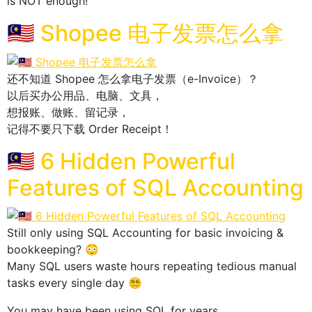
is NOT enough!
🇲🇾 Shopee 电子发票怎么拿
还不知道 Shopee 怎么拿电子发票（e-Invoice）？
以后买办公用品、电脑、文具，
想报账、做账、留记录，
记得不要只下载 Order Receipt！
🇲🇾 6 Hidden Powerful
Features of SQL Accounting
Still only using SQL Accounting for basic invoicing &
bookkeeping? 😳
Many SQL users waste hours repeating tedious manual
tasks every single day 😵‍💫
You may have been using SQL for years,