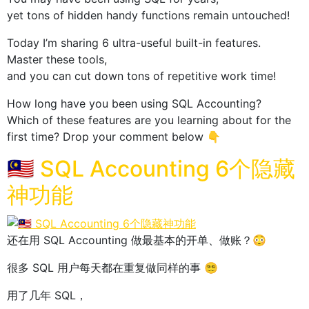
yet tons of hidden handy functions remain untouched!
Today I’m sharing 6 ultra-useful built-in features.
Master these tools,
and you can cut down tons of repetitive work time!
How long have you been using SQL Accounting?
Which of these features are you learning about for the
first time? Drop your comment below 👇
🇲🇾 SQL Accounting 6个隐藏
神功能
还在用 SQL Accounting 做最基本的开单、做账？😳
很多 SQL 用户每天都在重复做同样的事 😵‍💫
用了几年 SQL，