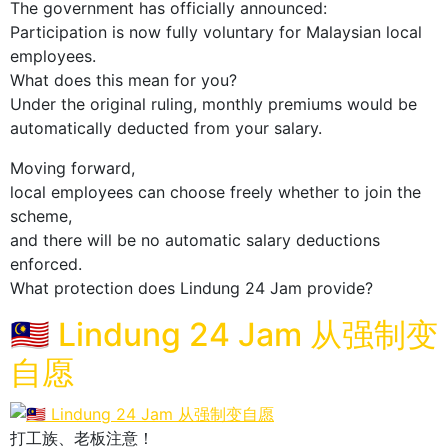
The government has officially announced:
Participation is now fully voluntary for Malaysian local
employees.
What does this mean for you?
Under the original ruling, monthly premiums would be
automatically deducted from your salary.
Moving forward,
local employees can choose freely whether to join the
scheme,
and there will be no automatic salary deductions
enforced.
What protection does Lindung 24 Jam provide?
🇲🇾 Lindung 24 Jam 从强制变
自愿
打工族、老板注意！