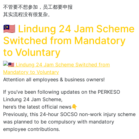
不管要不想参加，员工都要申报
其实流程没有很复杂。
🇲🇾 Lindung 24 Jam Scheme
Switched from Mandatory
to Voluntary
Attention all employees & business owners!
If you’ve been following updates on the PERKESO
Lindung 24 Jam Scheme,
here’s the latest official news👇
Previously, this 24-hour SOCSO non-work injury scheme
was planned to be compulsory with mandatory
employee contributions.