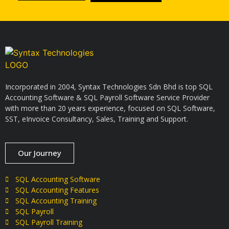
Incorporated in 2004, Syntax Technologies Sdn Bhd is top SQL
Accounting Software & SQL Payroll Software Service Provider
with more than 20 years experience, focused on SQL Software,
SST, eInvoice Consultancy, Sales, Training and Support.
Our Journey
SQL Accounting Software
SQL Accounting Features
SQL Accounting Training
SQL Payroll
SQL Payroll Training