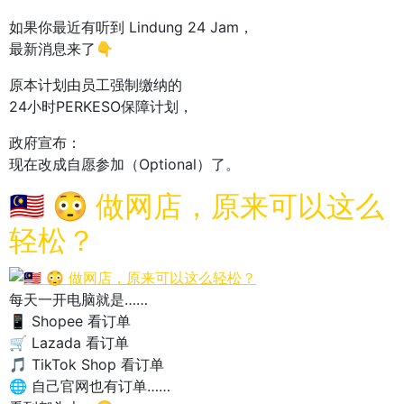
如果你最近有听到 Lindung 24 Jam，
最新消息来了👇
原本计划由员工强制缴纳的
24小时PERKESO保障计划，
政府宣布：
现在改成自愿参加（Optional）了。
🇲🇾 😳 做网店，原来可以这么
轻松？
每天一开电脑就是……
📱 Shopee 看订单
🛒 Lazada 看订单
🎵 TikTok Shop 看订单
🌐 自己官网也有订单……