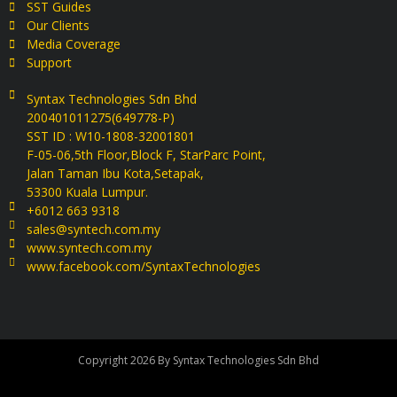
SST Guides
Our Clients
Media Coverage
Support
Syntax Technologies Sdn Bhd
200401011275(649778-P)
SST ID : W10-1808-32001801
F-05-06,5th Floor,Block F, StarParc Point,
Jalan Taman Ibu Kota,Setapak,
53300 Kuala Lumpur.
+6012 663 9318
sales@syntech.com.my
www.syntech.com.my
www.facebook.com/SyntaxTechnologies
Copyright 2026 By Syntax Technologies Sdn Bhd