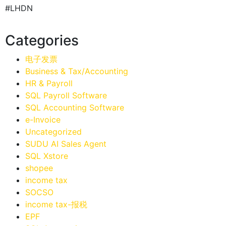
#LHDN
Categories
电子发票
Business & Tax/Accounting
HR & Payroll
SQL Payroll Software
SQL Accounting Software
e-Invoice
Uncategorized
SUDU AI Sales Agent
SQL Xstore
shopee
income tax
SOCSO
income tax-报税
EPF