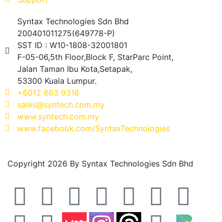
Syntax Technologies Sdn Bhd
200401011275(649778-P)
SST ID : W10-1808-32001801
F-05-06,5th Floor,Block F, StarParc Point,
Jalan Taman Ibu Kota,Setapak,
53300 Kuala Lumpur.
+6012 663 9318
sales@syntech.com.my
www.syntech.com.my
www.facebook.com/SyntaxTechnologies
Copyright 2026 By Syntax Technologies Sdn Bhd