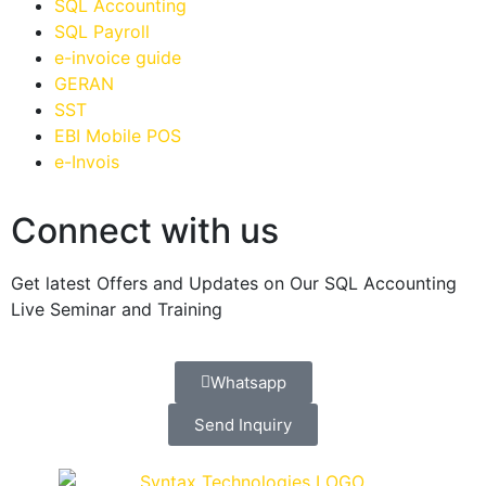
SQL Accounting
SQL Payroll
e-invoice guide
GERAN
SST
EBI Mobile POS
e-Invois
Connect with us
Get latest Offers and Updates on Our SQL Accounting
Live Seminar and Training
Whatsapp
Send Inquiry