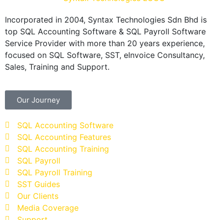
Incorporated in 2004, Syntax Technologies Sdn Bhd is
top SQL Accounting Software & SQL Payroll Software
Service Provider with more than 20 years experience,
focused on SQL Software, SST, eInvoice Consultancy,
Sales, Training and Support.
Our Journey
SQL Accounting Software
SQL Accounting Features
SQL Accounting Training
SQL Payroll
SQL Payroll Training
SST Guides
Our Clients
Media Coverage
Support