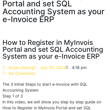
Portal and set SQL
Accounting System as your
e-Invoice ERP
How to Register in MyInvois
Portal and set SQL Accounting
System as your e-Invoice ERP
bryan.cheong
July 30, 2024
4:18 pm
No Comments
The 3 Initial Steps to start e-Invoice with SQL
Accounting System
Step 1 of 3
In this video, we will show you step by step guide on
How to Register in MyInvois Portal and set SQL