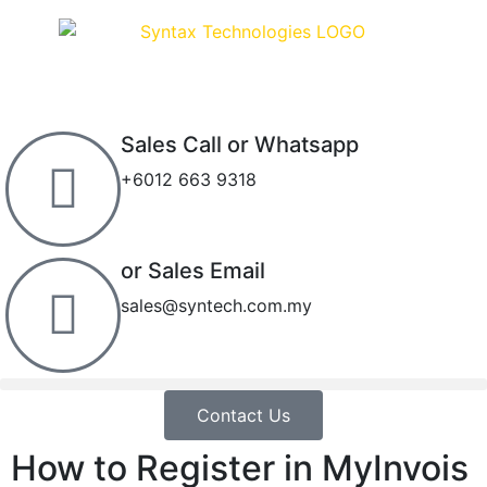
Sales Call or Whatsapp
+6012 663 9318
or Sales Email
sales@syntech.com.my
Contact Us
How to Register in MyInvois