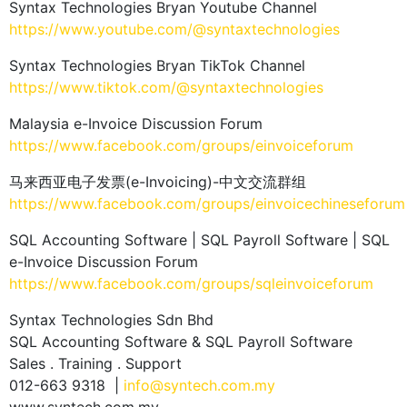
Syntax Technologies Bryan Youtube Channel
https://www.youtube.com/@syntaxtechnologies
Syntax Technologies Bryan TikTok Channel
https://www.tiktok.com/@syntaxtechnologies
Malaysia e-Invoice Discussion Forum
https://www.facebook.com/groups/einvoiceforum
马来西亚电子发票(e-Invoicing)-中文交流群组
https://www.facebook.com/groups/einvoicechineseforum
SQL Accounting Software | SQL Payroll Software | SQL
e-Invoice Discussion Forum
https://www.facebook.com/groups/sqleinvoiceforum
Syntax Technologies Sdn Bhd
SQL Accounting Software & SQL Payroll Software
Sales . Training . Support
012-663 9318 |
info@syntech.com.my
www.syntech.com.my