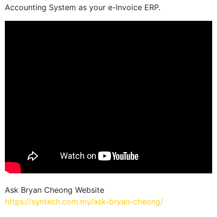
Accounting System as your e-Invoice ERP.
Ask Bryan Cheong Website
https://syntech.com.my/ask-bryan-cheong/