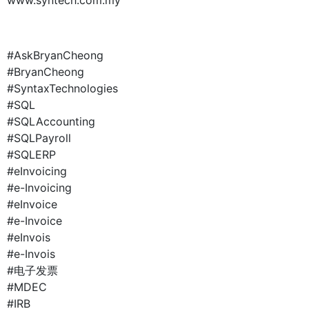
#AskBryanCheong
#BryanCheong
#SyntaxTechnologies
#SQL
#SQLAccounting
#SQLPayroll
#SQLERP
#eInvoicing
#e-Invoicing
#eInvoice
#e-Invoice
#eInvois
#e-Invois
#电子发票
#MDEC
#IRB