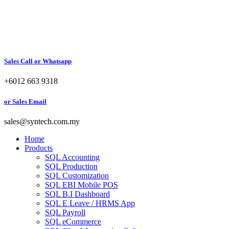
Sales Call or Whatsapp
+6012 663 9318
or Sales Email
sales@syntech.com.my
Home
Products
SQL Accounting
SQL Production
SQL Customization
SQL EBI Mobile POS
SQL B.I Dashboard
SQL E Leave / HRMS App
SQL Payroll
SQL eCommerce