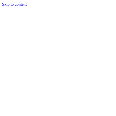
Skip to content