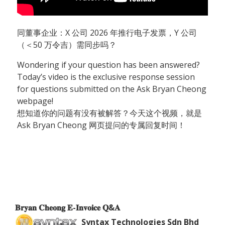
同董事企业：X 公司 2026 年推行电子发票，Y 公司
（＜50 万令吉）需同步吗？
Wondering if your question has been answered?
Today’s video is the exclusive response session
for questions submitted on the Ask Bryan Cheong
webpage!
想知道你的问题有没有被解答？今天这个视频，就是
Ask Bryan Cheong 网页提问的专属回复时间！
𝐁𝐫𝐲𝐚𝐧 𝐂𝐡𝐞𝐨𝐧𝐠 𝐄-𝐈𝐧𝐯𝐨𝐢𝐜𝐞 𝐐&𝐀
Syntax Technologies Sdn Bhd