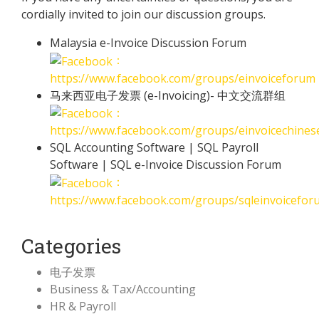
cordially invited to join our discussion groups.
Malaysia e-Invoice Discussion Forum
：
https://www.facebook.com/groups/einvoiceforum
马来西亚电子发票 (e-Invoicing)- 中文交流群组
：
https://www.facebook.com/groups/einvoicechine
SQL Accounting Software | SQL Payroll
Software | SQL e-Invoice Discussion Forum
：
https://www.facebook.com/groups/sqleinvoicefor
Categories
电子发票
Business & Tax/Accounting
HR & Payroll