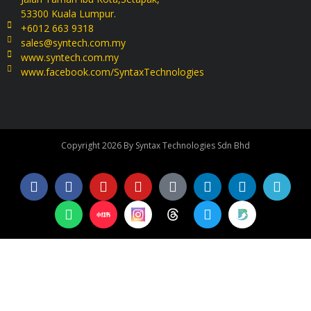
53300 Kuala Lumpur.
+6012 663 9318
sales@syntech.com.my
www.syntech.com.my
www.facebook.com/SyntaxTechnologies
Copyright 2026 By Syntax Technologies Sdn Bhd