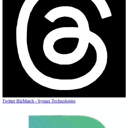
Twitter
BizMatch - Syntax Technologies