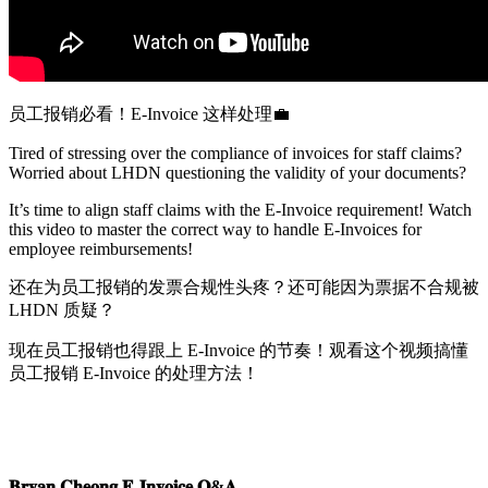
员工报销必看！
E-Invoice
这
样处理
💼
Tired of stressing over the compliance of invoices for staff claims?
Worried about LHDN questioning the validity of your documents?
It’s time to align staff claims with the E-Invoice requirement! Watch
this video to master the correct way to handle E-Invoices for
employee reimbursements!
还
在为员工报销的发票合规性头疼？还可能因为票据不合规被
LHDN
质
疑？
现
在员工报销也得跟上
E-Invoice
的
节奏！观看这个视频搞懂
员工报销
E-Invoice
的
处理方法！
𝐁𝐫𝐲𝐚𝐧 𝐂𝐡𝐞𝐨𝐧𝐠 𝐄-𝐈𝐧𝐯𝐨𝐢𝐜𝐞 𝐐&𝐀