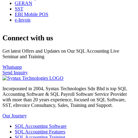
GERAN
SST
EBI Mobile POS
e-Invois
Connect with us
Get latest Offers and Updates on Our SQL Accounting Live
Seminar and Training
Whatsapp
Send Inquiry
Incorporated in 2004, Syntax Technologies Sdn Bhd is top SQL
Accounting Software & SQL Payroll Software Service Provider
with more than 20 years experience, focused on SQL Software,
SST, eInvoice Consultancy, Sales, Training and Support.
Our Journey
SQL Accounting Software
SQL Accounting Features
SQL Accounting Training