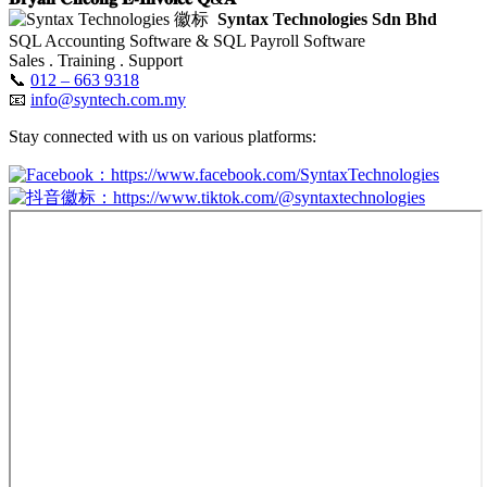
Syntax Technologies Sdn Bhd
SQL Accounting Software & SQL Payroll Software
Sales . Training . Support
📞
012 – 663 9318
📧
info@syntech.com.my
Stay connected with us on various platforms:
：https://www.facebook.com/SyntaxTechnologies
：https://www.tiktok.com/@syntaxtechnologies