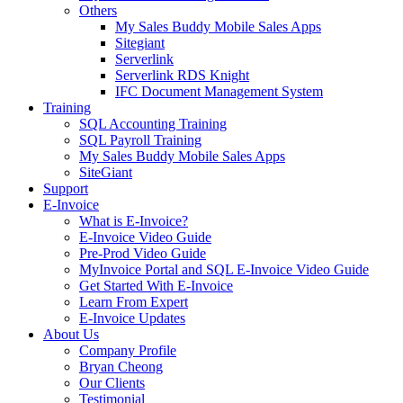
Others
My Sales Buddy Mobile Sales Apps
Sitegiant
Serverlink
Serverlink RDS Knight
IFC Document Management System
Training
SQL Accounting Training
SQL Payroll Training
My Sales Buddy Mobile Sales Apps
SiteGiant
Support
E-Invoice
What is E-Invoice?
E-Invoice Video Guide
Pre-Prod Video Guide
MyInvoice Portal and SQL E-Invoice Video Guide
Get Started With E-Invoice
Learn From Expert
E-Invoice Updates
About Us
Company Profile
Bryan Cheong
Our Clients
Testimonial