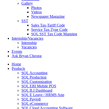
Gallery
Photos
Videos
Newspaper Magazine
SST
Sales Tax-Tariff Code
Service Tax-Type Code
SQL SST Tax Code Mapping
Internship/Vacancies
Internship
Vacancies
Events
Ask Bryan Cheong
Home
Products
SQL Accounting
SQL Production
SQL Customization
SQL EBI Mobile POS
SQL B.I Dashboard
SQL E Leave / HRMS App
SQL Payroll
SQL eCommerce
SQL Cloud Accounting Software