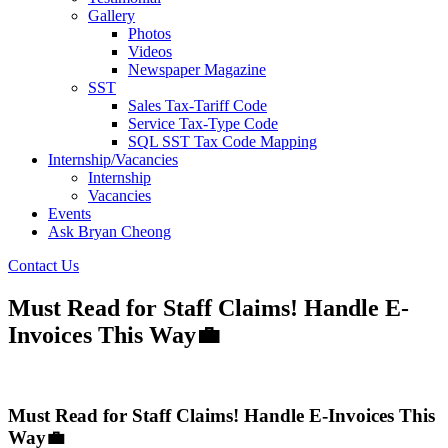
Gallery
Photos
Videos
Newspaper Magazine
SST
Sales Tax-Tariff Code
Service Tax-Type Code
SQL SST Tax Code Mapping
Internship/Vacancies
Internship
Vacancies
Events
Ask Bryan Cheong
Contact Us
Must Read for Staff Claims! Handle E-
Invoices This Way💼
Must Read for Staff Claims! Handle E-Invoices This
Way💼