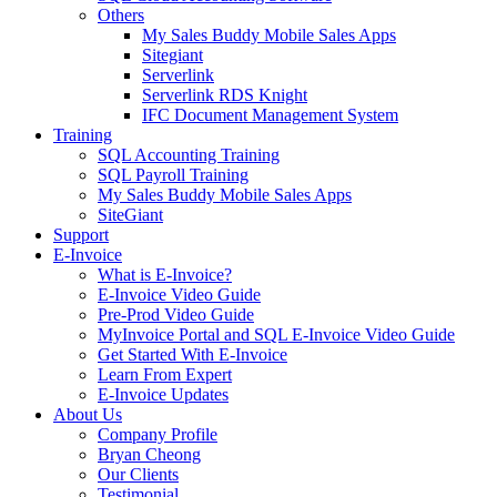
Others
My Sales Buddy Mobile Sales Apps
Sitegiant
Serverlink
Serverlink RDS Knight
IFC Document Management System
Training
SQL Accounting Training
SQL Payroll Training
My Sales Buddy Mobile Sales Apps
SiteGiant
Support
E-Invoice
What is E-Invoice?
E-Invoice Video Guide
Pre-Prod Video Guide
MyInvoice Portal and SQL E-Invoice Video Guide
Get Started With E-Invoice
Learn From Expert
E-Invoice Updates
About Us
Company Profile
Bryan Cheong
Our Clients
Testimonial