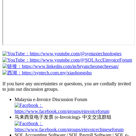
：https://www.youtube.com/@syntaxtechnologies
：https://www.youtube.com/@SQLAccEinvoiceForum
：https://www.linkedin.com/in/bryancheongcheesan/
：https://syntech.com.my/xiaohongshu
If you have any uncertainties or questions, you are cordially invited
to join our discussion groups.
Malaysia e-Invoice Discussion Forum
：
https://www.facebook.com/groups/einvoiceforum
马来西亚电子发票 (e-Invoicing)- 中文交流群组
：
https://www.facebook.com/groups/einvoicechineseforum
SQL Accounting Software | SQL Payroll Software | SQL e-