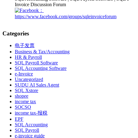
Invoice Discussion Forum
：
https://www.facebook.com/groups/sqleinvoiceforum
Categories
电子发票
Business & Tax/Accounting
HR & Payroll
SQL Payroll Software
SQL Accounting Software
e-Invoice
Uncategorized
SUDU AI Sales Agent
SQL Xstore
shopee
income tax
SOCSO
income tax-报税
EPF
SQL Accounting
SQL Payroll
e-invoice guide