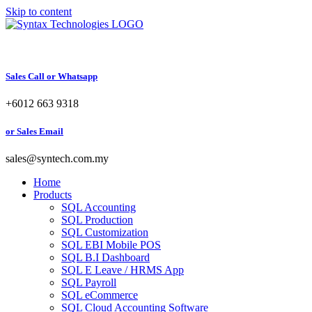
Skip to content
Sales Call or Whatsapp
+6012 663 9318
or Sales Email
sales@syntech.com.my
Home
Products
SQL Accounting
SQL Production
SQL Customization
SQL EBI Mobile POS
SQL B.I Dashboard
SQL E Leave / HRMS App
SQL Payroll
SQL eCommerce
SQL Cloud Accounting Software