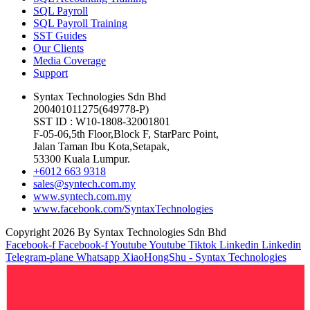
SQL Payroll
SQL Payroll Training
SST Guides
Our Clients
Media Coverage
Support
Syntax Technologies Sdn Bhd
200401011275(649778-P)
SST ID : W10-1808-32001801
F-05-06,5th Floor,Block F, StarParc Point,
Jalan Taman Ibu Kota,Setapak,
53300 Kuala Lumpur.
+6012 663 9318
sales@syntech.com.my
www.syntech.com.my
www.facebook.com/SyntaxTechnologies
Copyright 2026 By Syntax Technologies Sdn Bhd
Facebook-f
Facebook-f
Youtube
Youtube
Tiktok
Linkedin
Linkedin
Telegram-plane
Whatsapp
XiaoHongShu - Syntax Technologies