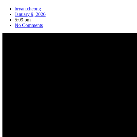
bryan.cheong
January 9, 2026
5:09 pm
No Comments