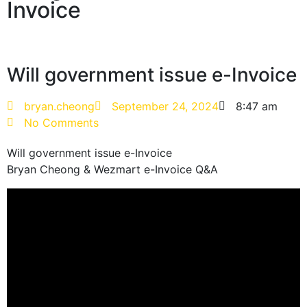
Invoice
Will government issue e-Invoice
bryan.cheong
September 24, 2024
8:47 am
No Comments
Will government issue e-Invoice
Bryan Cheong & Wezmart e-Invoice Q&A