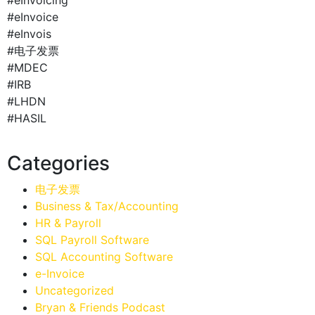
#eInvoice
#eInvois
#电子发票
#MDEC
#IRB
#LHDN
#HASIL
Categories
电子发票
Business & Tax/Accounting
HR & Payroll
SQL Payroll Software
SQL Accounting Software
e-Invoice
Uncategorized
Bryan & Friends Podcast