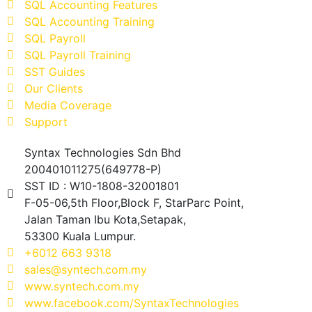
SQL Accounting Features
SQL Accounting Training
SQL Payroll
SQL Payroll Training
SST Guides
Our Clients
Media Coverage
Support
Syntax Technologies Sdn Bhd
200401011275(649778-P)
SST ID : W10-1808-32001801
F-05-06,5th Floor,Block F, StarParc Point,
Jalan Taman Ibu Kota,Setapak,
53300 Kuala Lumpur.
+6012 663 9318
sales@syntech.com.my
www.syntech.com.my
www.facebook.com/SyntaxTechnologies