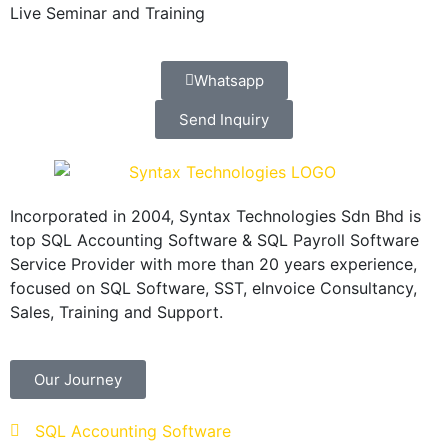
Live Seminar and Training
Whatsapp
Send Inquiry
Incorporated in 2004, Syntax Technologies Sdn Bhd is
top SQL Accounting Software & SQL Payroll Software
Service Provider with more than 20 years experience,
focused on SQL Software, SST, eInvoice Consultancy,
Sales, Training and Support.
Our Journey
SQL Accounting Software