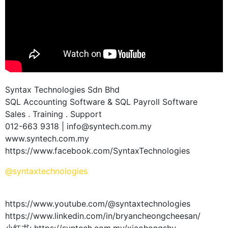
Syntax Technologies Sdn Bhd
SQL Accounting Software & SQL Payroll Software
Sales . Training . Support
012-663 9318 | info@syntech.com.my
www.syntech.com.my
https://www.facebook.com/SyntaxTechnologies
@syntaxtechnologies
https://www.youtube.com/@syntaxtechnologies
https://www.linkedin.com/in/bryancheongcheesan/
小红书: https://syntech.com.my/xiaohongshu