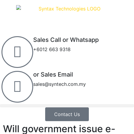
Sales Call or Whatsapp
+6012 663 9318
or Sales Email
sales@syntech.com.my
Contact Us
Will government issue e-