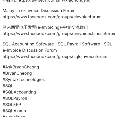
Malaysia e-Invoice Discussion Forum
https://www.facebook.com/groups/einvoiceforum
马来西亚电子发票(e-Invoicing)-中文交流群组
https://www.facebook.com/groups/einvoicechineseforum
SQL Accounting Software | SQL Payroll Software | SQL
e-Invoice Discussion Forum
https://www.facebook.com/groups/sqleinvoiceforum
#AskBryanCheong
#BryanCheong
#SyntaxTechnologies
#SQL
#SQLAccounting
#SQLPayroll
#SQLERP
#SQLAkaun
#eInvoicing