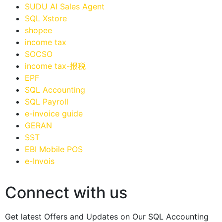
SUDU AI Sales Agent
SQL Xstore
shopee
income tax
SOCSO
income tax-报税
EPF
SQL Accounting
SQL Payroll
e-invoice guide
GERAN
SST
EBI Mobile POS
e-Invois
Connect with us
Get latest Offers and Updates on Our SQL Accounting