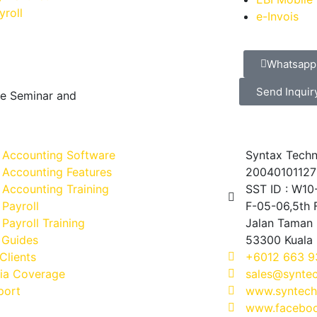
yroll
e-Invois
Whatsapp
Send Inquir
ve Seminar and
 Accounting Software
Syntax Techn
 Accounting Features
20040101127
Accounting Training
SST ID : W1
Payroll
F-05-06,5th F
Payroll Training
Jalan Taman 
 Guides
53300 Kuala
Clients
+6012 663 9
ia Coverage
sales@synte
port
www.syntech
www.faceboo