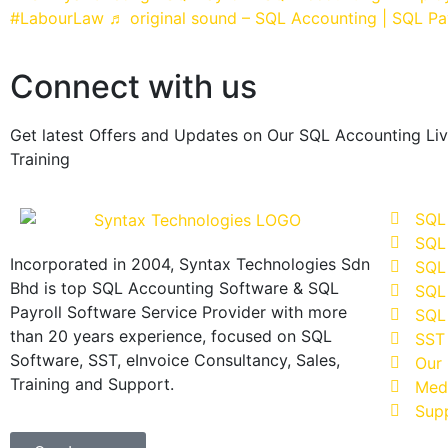
#LabourLaw
♬ original sound – SQL Accounting | SQL Pa
Connect with us
Get latest Offers and Updates on Our SQL Accounting Li
Training
SQL
SQL
Incorporated in 2004, Syntax Technologies Sdn
SQL 
Bhd is top SQL Accounting Software & SQL
SQL 
Payroll Software Service Provider with more
SQL 
than 20 years experience, focused on SQL
SST
Software, SST, eInvoice Consultancy, Sales,
Our 
Training and Support.
Med
Sup