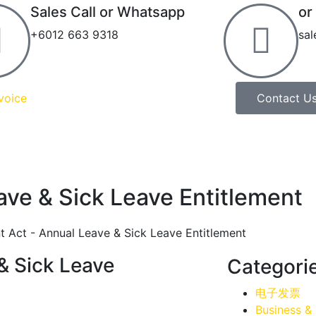
Sales Call or Whatsapp
or
+6012 663 9318
sa
voice
Contact U
ve & Sick Leave Entitlement
& Sick Leave
Categori
电子发票
Business &