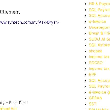
HR & Payro
SQL Payrol
titlement
SQL Accoun
e-Invoice
ww.syntech.com.my/Ask-Bryan-
Uncategor
Bryan & Fr
SUDU AI Sa
SQL Xstore
shopee
income tax
SOCSO
income ta
EPF
SQL Accou
SQL Payrol
e-invoice g
GERAN
 – Final Part
SST
ymentAct
EBI Mobile