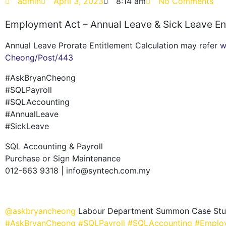
admin
April 3, 2023
8:14 am
No Comments
Employment Act – Annual Leave & Sick Leave En
Annual Leave Prorate Entitlement Calculation may refer
w
Cheong/Post/443
#AskBryanCheong
#SQLPayroll
#SQLAccounting
#AnnualLeave
#SickLeave
SQL Accounting & Payroll
Purchase or Sign Maintenance
012-663 9318 | info@syntech.com.my
@askbryancheong
Labour Department Summon Case Study
#AskBryanCheong
#SQLPayroll
#SQLAccounting
#Emplo