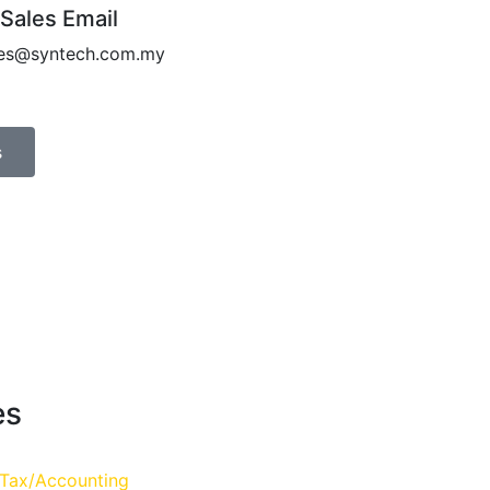
 Sales Email
les@syntech.com.my
s
es
 Tax/Accounting