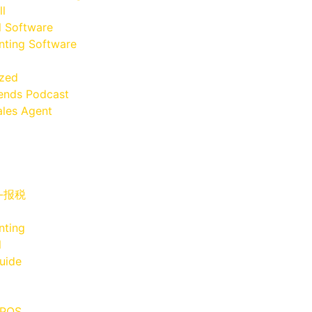
ll
l Software
ting Software
ized
iends Podcast
les Agent
x-报税
nting
l
uide
 POS