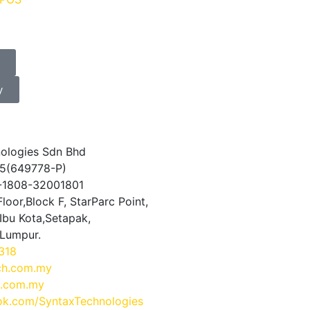
y
ologies Sdn Bhd
5(649778-P)
0-1808-32001801
loor,Block F, StarParc Point,
Ibu Kota,Setapak,
 Lumpur.
318
ch.com.my
.com.my
k.com/SyntaxTechnologies