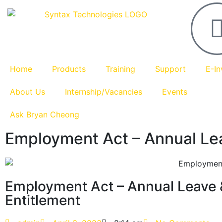
Home
Products
Training
Support
E-In
About Us
Internship/Vacancies
Events
Ask Bryan Cheong
Employment Act – Annual Lea
Employment Act – Annual Leave 
Entitlement