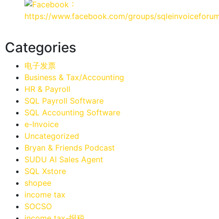
：
https://www.facebook.com/groups/sqleinvoiceforu
Categories
电子发票
Business & Tax/Accounting
HR & Payroll
SQL Payroll Software
SQL Accounting Software
e-Invoice
Uncategorized
Bryan & Friends Podcast
SUDU AI Sales Agent
SQL Xstore
shopee
income tax
SOCSO
income tax-报税