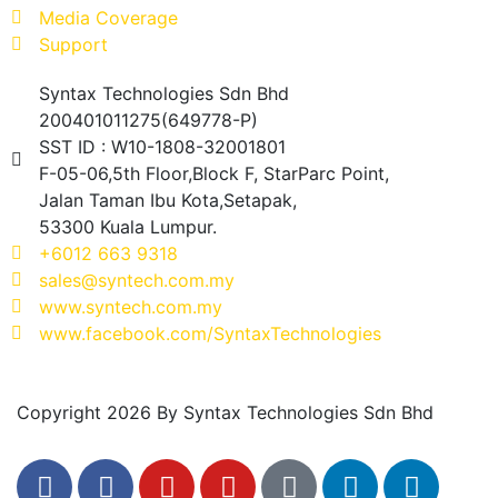
Media Coverage
Support
Syntax Technologies Sdn Bhd
200401011275(649778-P)
SST ID : W10-1808-32001801
F-05-06,5th Floor,Block F, StarParc Point,
Jalan Taman Ibu Kota,Setapak,
53300 Kuala Lumpur.
+6012 663 9318
sales@syntech.com.my
www.syntech.com.my
www.facebook.com/SyntaxTechnologies
Copyright 2026 By Syntax Technologies Sdn Bhd