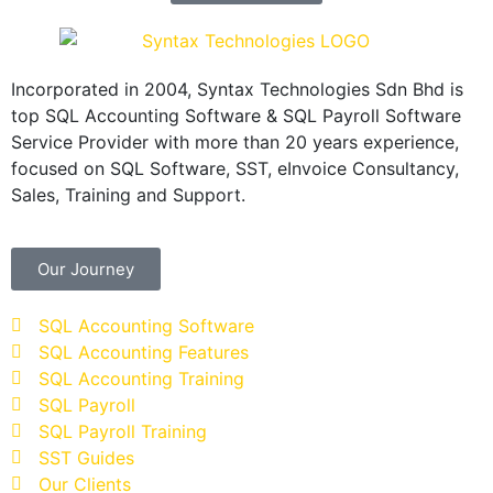
Incorporated in 2004, Syntax Technologies Sdn Bhd is
top SQL Accounting Software & SQL Payroll Software
Service Provider with more than 20 years experience,
focused on SQL Software, SST, eInvoice Consultancy,
Sales, Training and Support.
Our Journey
SQL Accounting Software
SQL Accounting Features
SQL Accounting Training
SQL Payroll
SQL Payroll Training
SST Guides
Our Clients