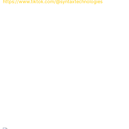
https://www.tiktok.com/@syntaxtechnologies