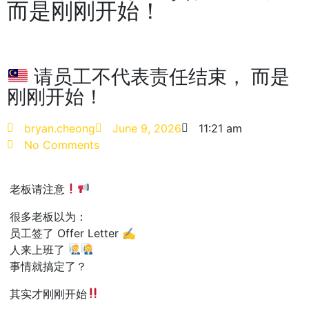
而是刚刚开始！
请员工不代表责任结束， 而是
刚刚开始！
bryan.cheong
June 9, 2026
11:21 am
No Comments
老板请注意
很多老板以为：
员工签了 Offer Letter ✍️
人来上班了
事情就搞定了？
其实才刚刚开始