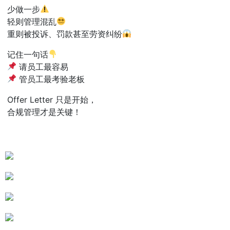
少做一步
轻则管理混乱
重则被投诉、罚款甚至劳资纠纷
记住一句话
请员工最容易
管员工最考验老板
Offer Letter 只是开始，
合规管理才是关键！