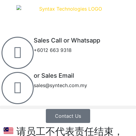
Sales Call or Whatsapp
+6012 663 9318
or Sales Email
sales@syntech.com.my
Contact Us
请员工不代表责任结束，