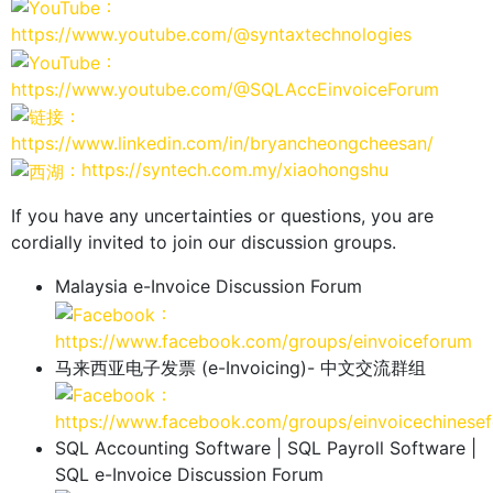
：
https://www.youtube.com/@syntaxtechnologies
：
https://www.youtube.com/@SQLAccEinvoiceForum
：
https://www.linkedin.com/in/bryancheongcheesan/
：https://syntech.com.my/xiaohongshu
If you have any uncertainties or questions, you are
cordially invited to join our discussion groups.
Malaysia e-Invoice Discussion Forum
：
https://www.facebook.com/groups/einvoiceforum
马来西亚电子发票 (e-Invoicing)- 中文交流群组
：
https://www.facebook.com/groups/einvoicechinese
SQL Accounting Software | SQL Payroll Software |
SQL e-Invoice Discussion Forum