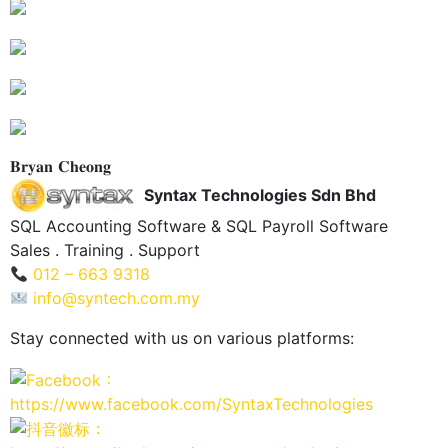
𝐁𝐫𝐲𝐚𝐧 𝐂𝐡𝐞𝐨𝐧𝐠
Syntax Technologies Sdn Bhd
SQL Accounting Software & SQL Payroll Software
Sales . Training . Support
012 – 663 9318
info@syntech.com.my
Stay connected with us on various platforms:
：
https://www.facebook.com/SyntaxTechnologies
：