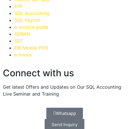
EPF
SQL Accounting
SQL Payroll
e-invoice guide
GERAN
SST
EBI Mobile POS
e-Invois
Connect with us
Get latest Offers and Updates on Our SQL Accounting
Live Seminar and Training
Whatsapp
Send Inquiry