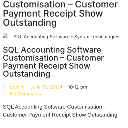
Customisation – Customer
Payment Receipt Show
Outstanding
SQL Accounting Software
Customisation – Customer
Payment Receipt Show
Outstanding
admin
June 15, 2023
10:12 pm
No Comments
SQL Accounting Software Customisation –
Customer Payment Receipt Show Outstanding