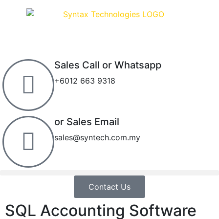
Sales Call or Whatsapp
+6012 663 9318
or Sales Email
sales@syntech.com.my
Contact Us
SQL Accounting Software