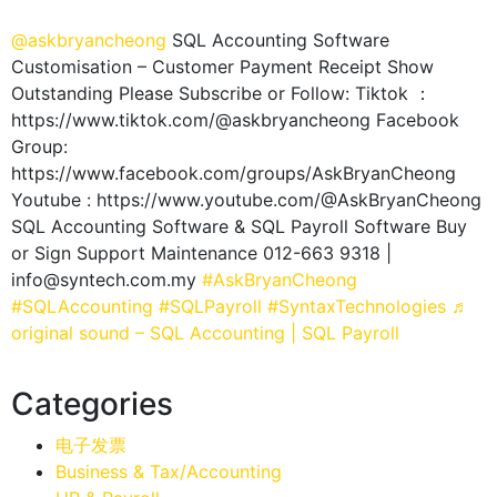
@askbryancheong
SQL Accounting Software
Customisation – Customer Payment Receipt Show
Outstanding Please Subscribe or Follow: Tiktok ：
https://www.tiktok.com/@askbryancheong Facebook
Group:
https://www.facebook.com/groups/AskBryanCheong
Youtube : https://www.youtube.com/@AskBryanCheong
SQL Accounting Software & SQL Payroll Software Buy
or Sign Support Maintenance 012-663 9318 |
info@syntech.com.my
#AskBryanCheong
#SQLAccounting
#SQLPayroll
#SyntaxTechnologies
♬
original sound – SQL Accounting | SQL Payroll
Categories
电子发票
Business & Tax/Accounting