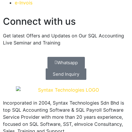
e-Invois
Connect with us
Get latest Offers and Updates on Our SQL Accounting
Live Seminar and Training
Whatsapp
Send Inquiry
Incorporated in 2004, Syntax Technologies Sdn Bhd is
top SQL Accounting Software & SQL Payroll Software
Service Provider with more than 20 years experience,
focused on SQL Software, SST, eInvoice Consultancy,
Sales, Training and Support.