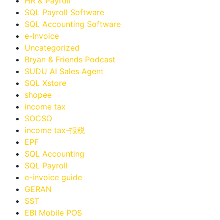
HR & Payroll
SQL Payroll Software
SQL Accounting Software
e-Invoice
Uncategorized
Bryan & Friends Podcast
SUDU AI Sales Agent
SQL Xstore
shopee
income tax
SOCSO
income tax-报税
EPF
SQL Accounting
SQL Payroll
e-invoice guide
GERAN
SST
EBI Mobile POS