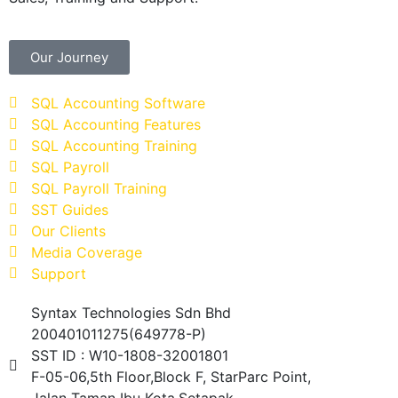
Our Journey
SQL Accounting Software
SQL Accounting Features
SQL Accounting Training
SQL Payroll
SQL Payroll Training
SST Guides
Our Clients
Media Coverage
Support
Syntax Technologies Sdn Bhd
200401011275(649778-P)
SST ID : W10-1808-32001801
F-05-06,5th Floor,Block F, StarParc Point,
Jalan Taman Ibu Kota,Setapak,