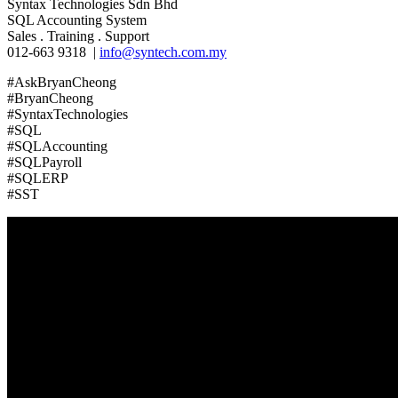
Syntax Technologies Sdn Bhd
SQL Accounting System
Sales . Training . Support
012-663 9318 |
info@syntech.com.my
#AskBryanCheong
#BryanCheong
#SyntaxTechnologies
#SQL
#SQLAccounting
#SQLPayroll
#SQLERP
#SST