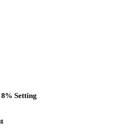
 8% Setting
ng