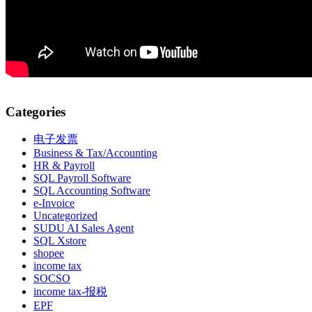
Categories
电子发票
Business & Tax/Accounting
HR & Payroll
SQL Payroll Software
SQL Accounting Software
e-Invoice
Uncategorized
SUDU AI Sales Agent
SQL Xstore
shopee
income tax
SOCSO
income tax-报税
EPF