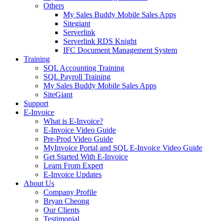
Others
My Sales Buddy Mobile Sales Apps
Sitegiant
Serverlink
Serverlink RDS Knight
IFC Document Management System
Training
SQL Accounting Training
SQL Payroll Training
My Sales Buddy Mobile Sales Apps
SiteGiant
Support
E-Invoice
What is E-Invoice?
E-Invoice Video Guide
Pre-Prod Video Guide
MyInvoice Portal and SQL E-Invoice Video Guide
Get Started With E-Invoice
Learn From Expert
E-Invoice Updates
About Us
Company Profile
Bryan Cheong
Our Clients
Testimonial