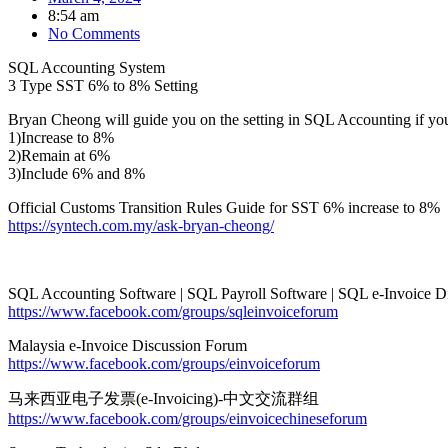
8:54 am
No Comments
SQL Accounting System
3 Type SST 6% to 8% Setting
Bryan Cheong will guide you on the setting in SQL Accounting if yo
1)Increase to 8%
2)Remain at 6%
3)Include 6% and 8%
Official Customs Transition Rules Guide for SST 6% increase to 8%
https://syntech.com.my/ask-bryan-cheong/
SQL Accounting Software | SQL Payroll Software | SQL e-Invoice D
https://www.facebook.com/groups/sqleinvoiceforum
Malaysia e-Invoice Discussion Forum
https://www.facebook.com/groups/einvoiceforum
马来西亚电子发票(e-Invoicing)-中文交流群组
https://www.facebook.com/groups/einvoicechineseforum