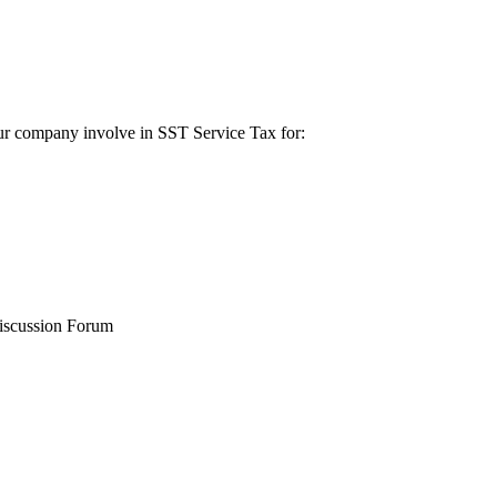
ur company involve in SST Service Tax for:
iscussion Forum