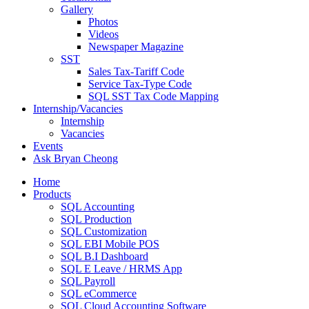
Gallery
Photos
Videos
Newspaper Magazine
SST
Sales Tax-Tariff Code
Service Tax-Type Code
SQL SST Tax Code Mapping
Internship/Vacancies
Internship
Vacancies
Events
Ask Bryan Cheong
Home
Products
SQL Accounting
SQL Production
SQL Customization
SQL EBI Mobile POS
SQL B.I Dashboard
SQL E Leave / HRMS App
SQL Payroll
SQL eCommerce
SQL Cloud Accounting Software