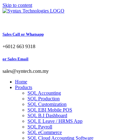
Skip to content
Sales Call or Whatsapp
+6012 663 9318
or Sales Email
sales@syntech.com.my
Home
Products
SQL Accounting
SQL Production
SQL Customization
SQL EBI Mobile POS
SQL B.I Dashboard
SQL E Leave / HRMS App
SQL Payroll
SQL eCommerce
SQL Cloud Accounting Software