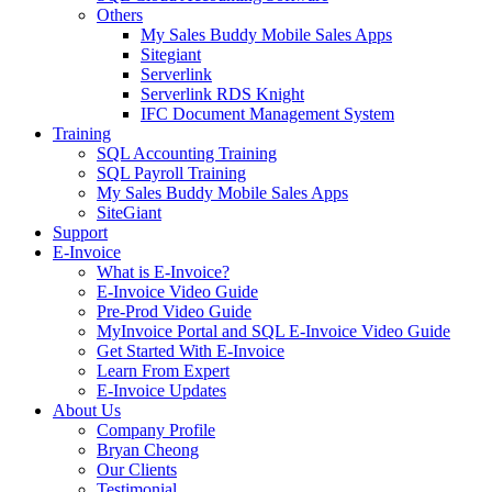
Others
My Sales Buddy Mobile Sales Apps
Sitegiant
Serverlink
Serverlink RDS Knight
IFC Document Management System
Training
SQL Accounting Training
SQL Payroll Training
My Sales Buddy Mobile Sales Apps
SiteGiant
Support
E-Invoice
What is E-Invoice?
E-Invoice Video Guide
Pre-Prod Video Guide
MyInvoice Portal and SQL E-Invoice Video Guide
Get Started With E-Invoice
Learn From Expert
E-Invoice Updates
About Us
Company Profile
Bryan Cheong
Our Clients
Testimonial