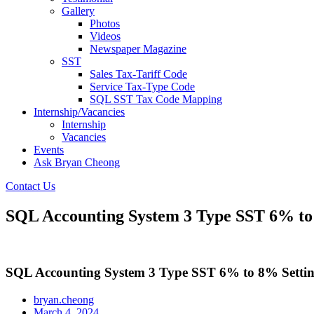
Gallery
Photos
Videos
Newspaper Magazine
SST
Sales Tax-Tariff Code
Service Tax-Type Code
SQL SST Tax Code Mapping
Internship/Vacancies
Internship
Vacancies
Events
Ask Bryan Cheong
Contact Us
SQL Accounting System 3 Type SST 6% to
SQL Accounting System 3 Type SST 6% to 8% Setti
bryan.cheong
March 4, 2024