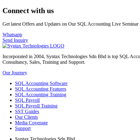
Connect with us
Get latest Offers and Updates on Our SQL Accounting Live Seminar 
Whatsapp
Send Inquiry
Incorporated in 2004, Syntax Technologies Sdn Bhd is top SQL Acco
Consultancy, Sales, Training and Support.
Our Journey
SQL Accounting Software
SQL Accounting Features
SQL Accounting Training
SQL Payroll
SQL Payroll Training
SST Guides
Our Clients
Media Coverage
Support
Syntax Technologies Sdn Bhd