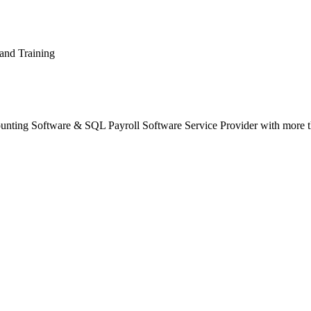
and Training
unting Software & SQL Payroll Software Service Provider with more t