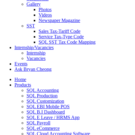
Gallery
Photos
Videos
Newspaper Magazine
SST
Sales Tax-Tariff Code
Service Tax-Type Code
SQL SST Tax Code Mapping
Internship/Vacancies
Internship
Vacancies
Events
Ask Bryan Cheong
Home
Products
SQL Accounting
SQL Production
SQL Customization
SQL EBI Mobile POS
SQL B.I Dashboard
SQL E Leave / HRMS App
SQL Payroll
SQL eCommerce
SQL Cloud Accounting Software