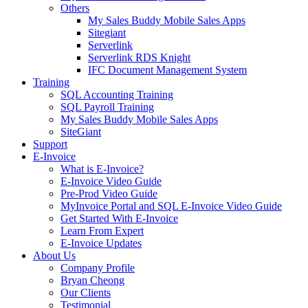
Others
My Sales Buddy Mobile Sales Apps
Sitegiant
Serverlink
Serverlink RDS Knight
IFC Document Management System
Training
SQL Accounting Training
SQL Payroll Training
My Sales Buddy Mobile Sales Apps
SiteGiant
Support
E-Invoice
What is E-Invoice?
E-Invoice Video Guide
Pre-Prod Video Guide
MyInvoice Portal and SQL E-Invoice Video Guide
Get Started With E-Invoice
Learn From Expert
E-Invoice Updates
About Us
Company Profile
Bryan Cheong
Our Clients
Testimonial