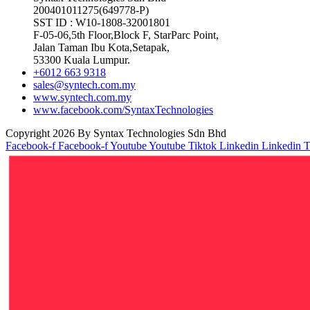
200401011275(649778-P)
SST ID : W10-1808-32001801
F-05-06,5th Floor,Block F, StarParc Point,
Jalan Taman Ibu Kota,Setapak,
53300 Kuala Lumpur.
+6012 663 9318
sales@syntech.com.my
www.syntech.com.my
www.facebook.com/SyntaxTechnologies
Copyright 2026 By Syntax Technologies Sdn Bhd
Facebook-f
Facebook-f
Youtube
Youtube
Tiktok
Linkedin
Linkedin
T