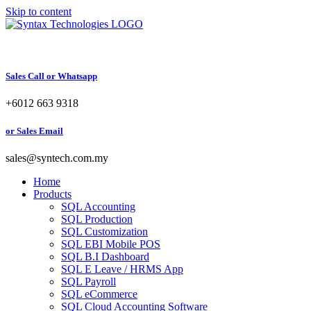
Skip to content
Sales Call or Whatsapp
+6012 663 9318
or Sales Email
sales@syntech.com.my
Home
Products
SQL Accounting
SQL Production
SQL Customization
SQL EBI Mobile POS
SQL B.I Dashboard
SQL E Leave / HRMS App
SQL Payroll
SQL eCommerce
SQL Cloud Accounting Software