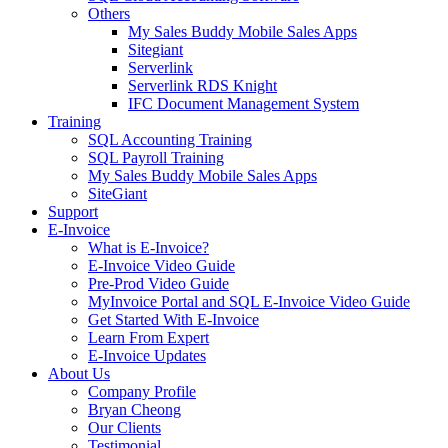
Others
My Sales Buddy Mobile Sales Apps
Sitegiant
Serverlink
Serverlink RDS Knight
IFC Document Management System
Training
SQL Accounting Training
SQL Payroll Training
My Sales Buddy Mobile Sales Apps
SiteGiant
Support
E-Invoice
What is E-Invoice?
E-Invoice Video Guide
Pre-Prod Video Guide
MyInvoice Portal and SQL E-Invoice Video Guide
Get Started With E-Invoice
Learn From Expert
E-Invoice Updates
About Us
Company Profile
Bryan Cheong
Our Clients
Testimonial