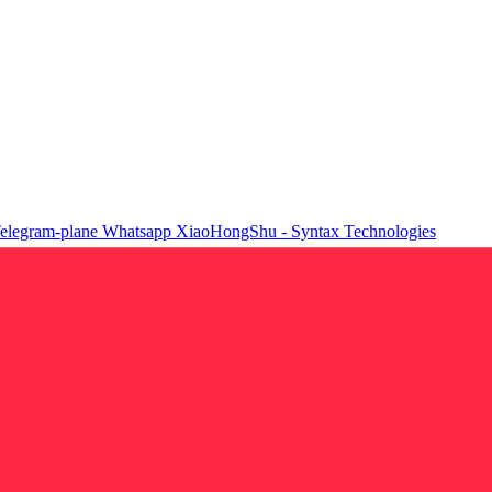
elegram-plane
Whatsapp
XiaoHongShu - Syntax Technologies