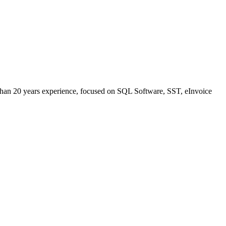
han 20 years experience, focused on SQL Software, SST, eInvoice