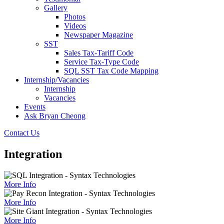
Gallery
Photos
Videos
Newspaper Magazine
SST
Sales Tax-Tariff Code
Service Tax-Type Code
SQL SST Tax Code Mapping
Internship/Vacancies
Internship
Vacancies
Events
Ask Bryan Cheong
Contact Us
Integration
More Info
More Info
More Info