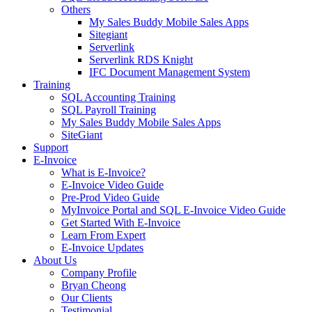
Others
My Sales Buddy Mobile Sales Apps
Sitegiant
Serverlink
Serverlink RDS Knight
IFC Document Management System
Training
SQL Accounting Training
SQL Payroll Training
My Sales Buddy Mobile Sales Apps
SiteGiant
Support
E-Invoice
What is E-Invoice?
E-Invoice Video Guide
Pre-Prod Video Guide
MyInvoice Portal and SQL E-Invoice Video Guide
Get Started With E-Invoice
Learn From Expert
E-Invoice Updates
About Us
Company Profile
Bryan Cheong
Our Clients
Testimonial