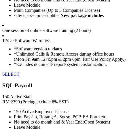
Leave Module
Multi Companies (Up to 3 Companies License)
<div class="pricesubtitle"
New package includes
One session of online software training (2 hours)
1 Year Software Warranty:
*Software version updates
*Unlimited Calls & Remote Access during office hours
(Mon-Fri 9am-12:45pm & 2pm-6pm. Fair Use Policy Apply.)
*Excludes document/ report/ system customization.
SELECT
SQL Payroll
150 Active Staff
RM
2399
(Pricing exclude 6% SST)
150 Active Employee License
Print Payslip, Borang A, Socso, PCB,EA Form etc.
No need to do month end & Year End(Open System)
Leave Module