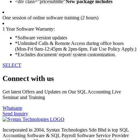
<div class="pricesubtitle"
New package includes
One session of online software training (2 hours)
1 Year Software Warranty:
*Software version updates
*Unlimited Calls & Remote Access during office hours
(Mon-Fri 9am-12:45pm & 2pm-6pm. Fair Use Policy Apply.)
*Excludes document/ report/ system customization.
SELECT
Connect with us
Get latest Offers and Updates on Our SQL Accounting Live
Seminar and Training
Whatsapp
Send Inquiry
Incorporated in 2004, Syntax Technologies Sdn Bhd is top SQL
Accounting Software & SQL Payroll Software Service Provider