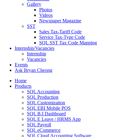
Gallery
Photos
Videos
Newspaper Magazine
SST
Sales Tax-Tariff Code
Service Tax-Type Code
SQL SST Tax Code Mapping
Internship/Vacancies
Internship
Vacancies
Events
Ask Bryan Cheong
Home
Products
SQL Accounting
SQL Production
SQL Customization
SQL EBI Mobile POS
SQL B.I Dashboard
SQL E Leave / HRMS App
SQL Payroll
SQL eCommerce
SQL Cloud Accounting Software