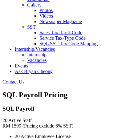
Gallery
Photos
Videos
Newspaper Magazine
SST
Sales Tax-Tariff Code
Service Tax-Type Code
SQL SST Tax Code Mapping
Internship/Vacancies
Internship
Vacancies
Events
Ask Bryan Cheong
Contact Us
SQL Payroll Pricing
SQL Payroll
20 Active Staff
RM
1599
(Pricing exclude 6% SST)
20 Active Employee License