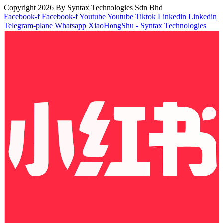
Copyright 2026 By Syntax Technologies Sdn Bhd
Facebook-f
Facebook-f
Youtube
Youtube
Tiktok
Linkedin
Linkedin
Telegram-plane
Whatsapp
XiaoHongShu - Syntax Technologies