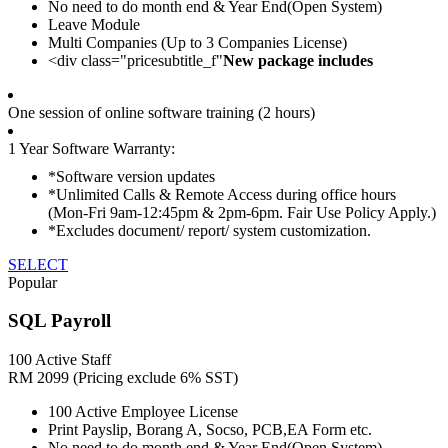
No need to do month end & Year End(Open System)
Leave Module
Multi Companies (Up to 3 Companies License)
<div class="pricesubtitle_f"
New package includes
One session of online software training (2 hours)
1 Year Software Warranty:
*Software version updates
*Unlimited Calls & Remote Access during office hours
(Mon-Fri 9am-12:45pm & 2pm-6pm. Fair Use Policy Apply.)
*Excludes document/ report/ system customization.
SELECT
Popular
SQL Payroll
100 Active Staff
RM
2099
(Pricing exclude 6% SST)
100 Active Employee License
Print Payslip, Borang A, Socso, PCB,EA Form etc.
No need to do month end & Year End(Open System)