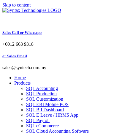
Skip to content
Sales Call or Whatsapp
+6012 663 9318
or Sales Email
sales@syntech.com.my
Home
Products
SQL Accounting
SQL Production
SQL Customization
SQL EBI Mobile POS
SQL B.I Dashboard
SQL E Leave / HRMS App
SQL Payroll
SQL eCommerce
SQL Cloud Accounting Software