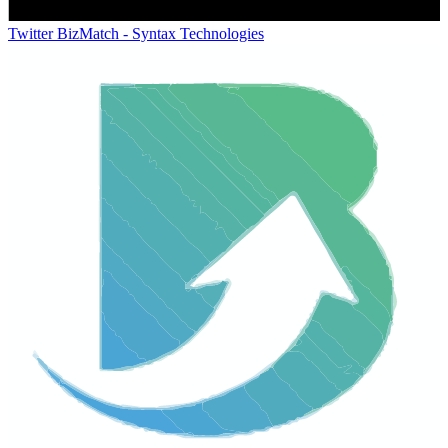
Twitter
BizMatch - Syntax Technologies