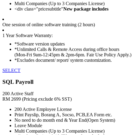
Multi Companies (Up to 3 Companies License)
<div class="pricesubtitle"
New package includes
One session of online software training (2 hours)
1 Year Software Warranty:
*Software version updates
*Unlimited Calls & Remote Access during office hours
(Mon-Fri 9am-12:45pm & 2pm-6pm. Fair Use Policy Apply.)
*Excludes document/ report/ system customization.
SELECT
SQL Payroll
200 Active Staff
RM
2699
(Pricing exclude 6% SST)
200 Active Employee License
Print Payslip, Borang A, Socso, PCB,EA Form etc.
No need to do month end & Year End(Open System)
Leave Module
Multi Companies (Up to 3 Companies License)