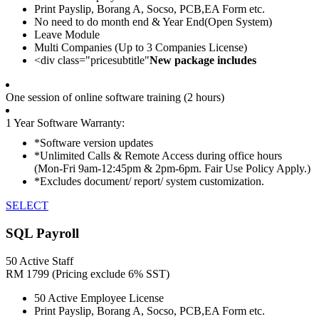
Print Payslip, Borang A, Socso, PCB,EA Form etc.
No need to do month end & Year End(Open System)
Leave Module
Multi Companies (Up to 3 Companies License)
<div class="pricesubtitle"
New package includes
One session of online software training (2 hours)
1 Year Software Warranty:
*Software version updates
*Unlimited Calls & Remote Access during office hours
(Mon-Fri 9am-12:45pm & 2pm-6pm. Fair Use Policy Apply.)
*Excludes document/ report/ system customization.
SELECT
SQL Payroll
50 Active Staff
RM
1799
(Pricing exclude 6% SST)
50 Active Employee License
Print Payslip, Borang A, Socso, PCB,EA Form etc.