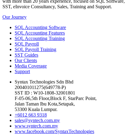
with more than 20 years experience, focused on SQL Software,
SST, eInvoice Consultancy, Sales, Training and Support.
Our Journey
SQL Accounting Software
SQL Accounting Features
SQL Accounting Training
SQL Payroll
SQL Payroll Training
SST Guides
Our Clients
Media Coverage
Support
Syntax Technologies Sdn Bhd
200401011275(649778-P)
SST ID : W10-1808-32001801
F-05-06,5th Floor,Block F, StarParc Point,
Jalan Taman Ibu Kota,Setapak,
53300 Kuala Lumpur.
+6012 663 9318
sales@syntech.com.my
www.syntech.com.my
www.facebook.com/SyntaxTechnologies