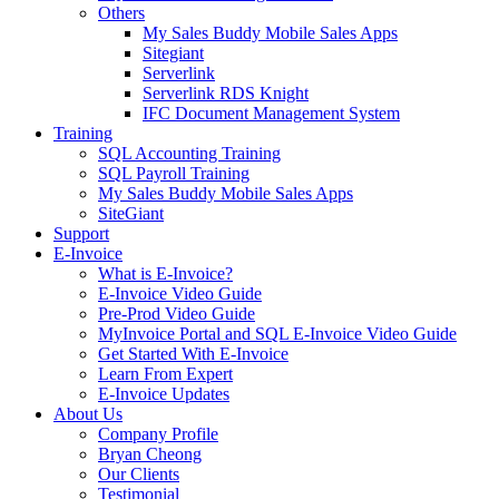
Others
My Sales Buddy Mobile Sales Apps
Sitegiant
Serverlink
Serverlink RDS Knight
IFC Document Management System
Training
SQL Accounting Training
SQL Payroll Training
My Sales Buddy Mobile Sales Apps
SiteGiant
Support
E-Invoice
What is E-Invoice?
E-Invoice Video Guide
Pre-Prod Video Guide
MyInvoice Portal and SQL E-Invoice Video Guide
Get Started With E-Invoice
Learn From Expert
E-Invoice Updates
About Us
Company Profile
Bryan Cheong
Our Clients
Testimonial