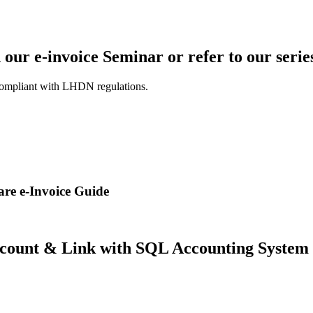
 our e-invoice Seminar or refer to our serie
compliant with LHDN regulations.
are e-Invoice Guide
count & Link with SQL Accounting System