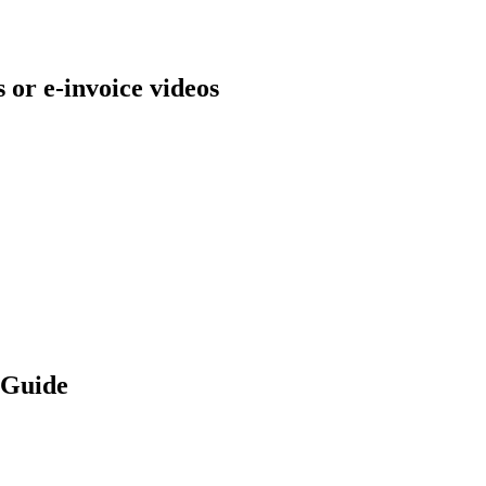
s or e-invoice videos
 Guide