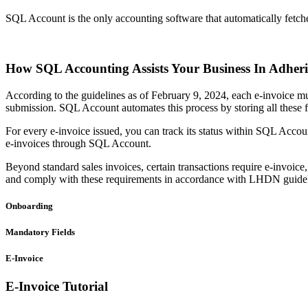
SQL Account is the only accounting software that automatically fetch
How SQL Accounting Assists Your Business In Adhe
According to the guidelines as of February 9, 2024, each e-invoice mus
submission. SQL Account automates this process by storing all these fi
For every e-invoice issued, you can track its status within SQL Account
e-invoices through SQL Account.
Beyond standard sales invoices, certain transactions require e-invoic
and comply with these requirements in accordance with LHDN guidel
Onboarding
Mandatory Fields
E-Invoice
E-Invoice Tutorial