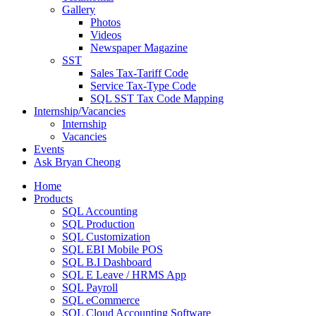
Gallery
Photos
Videos
Newspaper Magazine
SST
Sales Tax-Tariff Code
Service Tax-Type Code
SQL SST Tax Code Mapping
Internship/Vacancies
Internship
Vacancies
Events
Ask Bryan Cheong
Home
Products
SQL Accounting
SQL Production
SQL Customization
SQL EBI Mobile POS
SQL B.I Dashboard
SQL E Leave / HRMS App
SQL Payroll
SQL eCommerce
SQL Cloud Accounting Software