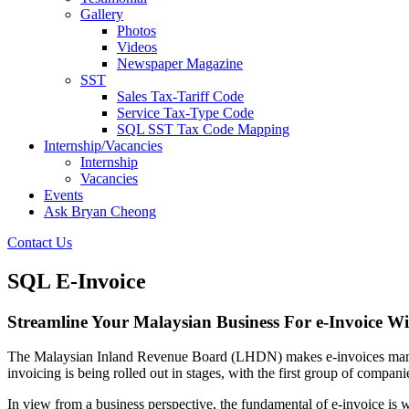
Gallery
Photos
Videos
Newspaper Magazine
SST
Sales Tax-Tariff Code
Service Tax-Type Code
SQL SST Tax Code Mapping
Internship/Vacancies
Internship
Vacancies
Events
Ask Bryan Cheong
Contact Us
SQL E-Invoice
Streamline Your Malaysian Business For e-Invoice W
The Malaysian Inland Revenue Board (LHDN) makes e-invoices mandator
invoicing is being rolled out in stages, with the first group of compan
In view from a business perspective, the fundamental of e-invoice is 