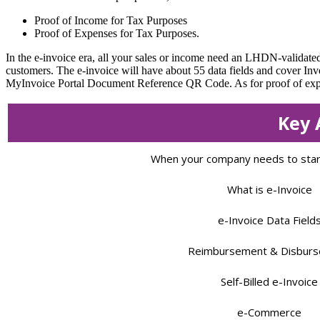
Proof of Income for Tax Purposes
Proof of Expenses for Tax Purposes.
In the e-invoice era, all your sales or income need an LHDN-validated
customers. The e-invoice will have about 55 data fields and cover In
MyInvoice Portal Document Reference QR Code. As for proof of expense
Key 
When your company needs to start
What is e-Invoice
e-Invoice Data Field
Reimbursement & Disbur
Self-Billed e-Invoice
e-Commerce