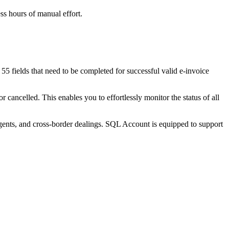
ss hours of manual effort.
55 fields that need to be completed for successful valid e-invoice
 cancelled. This enables you to effortlessly monitor the status of all
agents, and cross-border dealings. SQL Account is equipped to support