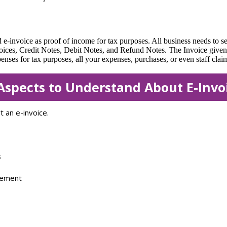
 e-invoice as proof of income for tax purposes. All business needs to s
voices, Credit Notes, Debit Notes, and Refund Notes. The Invoice give
s for tax purposes, all your expenses, purchases, or even staff claims
Aspects to Understand About E-Invo
 an e-invoice.
s
sement