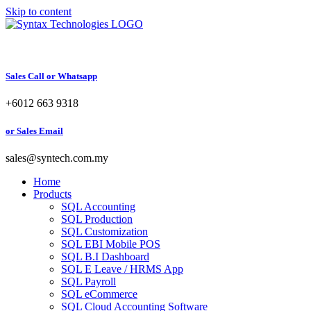
Skip to content
Sales Call or Whatsapp
+6012 663 9318
or Sales Email
sales@syntech.com.my
Home
Products
SQL Accounting
SQL Production
SQL Customization
SQL EBI Mobile POS
SQL B.I Dashboard
SQL E Leave / HRMS App
SQL Payroll
SQL eCommerce
SQL Cloud Accounting Software