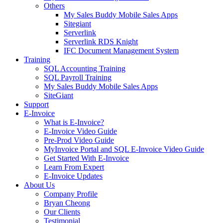
Others
My Sales Buddy Mobile Sales Apps
Sitegiant
Serverlink
Serverlink RDS Knight
IFC Document Management System
Training
SQL Accounting Training
SQL Payroll Training
My Sales Buddy Mobile Sales Apps
SiteGiant
Support
E-Invoice
What is E-Invoice?
E-Invoice Video Guide
Pre-Prod Video Guide
MyInvoice Portal and SQL E-Invoice Video Guide
Get Started With E-Invoice
Learn From Expert
E-Invoice Updates
About Us
Company Profile
Bryan Cheong
Our Clients
Testimonial