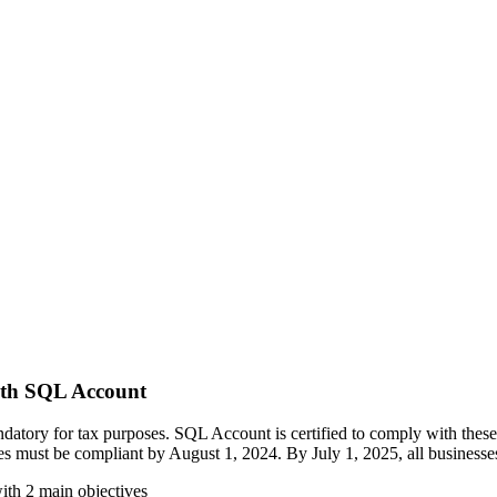
ith SQL Account
y for tax purposes. SQL Account is certified to comply with these re
ies must be compliant by August 1, 2024. By July 1, 2025, all businesses 
with 2 main objectives