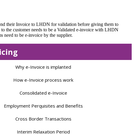
end their Invoice to LHDN for validation before giving them to
n to the customer needs to be a Validated e-invoice with LHDN
 need to be e-invoice by the supplier.
icing
Why e-Invoice is implanted
How e-Invoice process work
Consolidated e-Invoice
Employment Perquisites and Benefits
Cross Border Transactions
Interim Relaxation Period