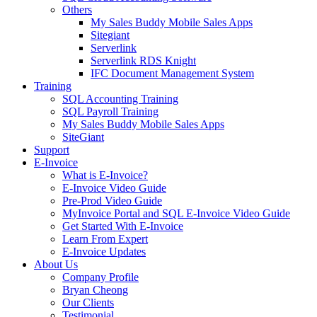
Others
My Sales Buddy Mobile Sales Apps
Sitegiant
Serverlink
Serverlink RDS Knight
IFC Document Management System
Training
SQL Accounting Training
SQL Payroll Training
My Sales Buddy Mobile Sales Apps
SiteGiant
Support
E-Invoice
What is E-Invoice?
E-Invoice Video Guide
Pre-Prod Video Guide
MyInvoice Portal and SQL E-Invoice Video Guide
Get Started With E-Invoice
Learn From Expert
E-Invoice Updates
About Us
Company Profile
Bryan Cheong
Our Clients
Testimonial