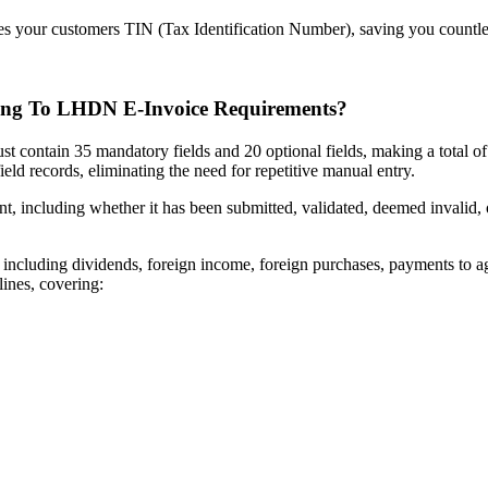
es your customers TIN (Tax Identification Number), saving you countle
ring To LHDN E-Invoice Requirements?
t contain 35 mandatory fields and 20 optional fields, making a total of 
eld records, eliminating the need for repetitive manual entry.
, including whether it has been submitted, validated, deemed invalid, or
e, including dividends, foreign income, foreign purchases, payments to 
ines, covering: