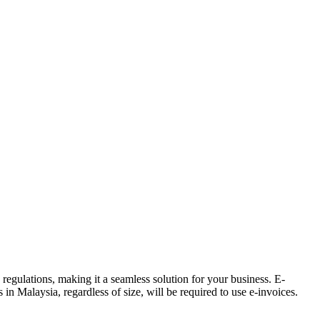
gulations, making it a seamless solution for your business. E-
in Malaysia, regardless of size, will be required to use e-invoices.