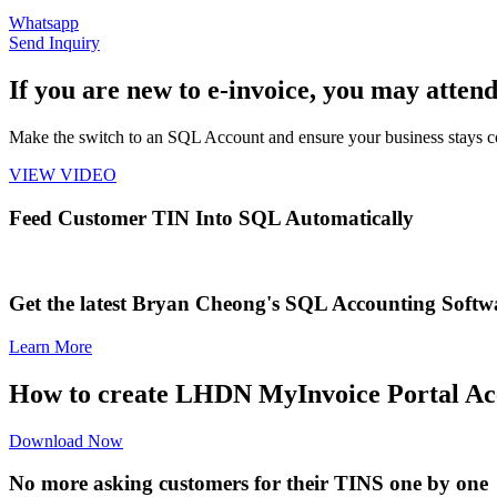
Whatsapp
Send Inquiry
If you are new to e-invoice, you may attend
Make the switch to an SQL Account and ensure your business stays 
VIEW VIDEO
Feed Customer TIN Into SQL Automatically
Get the latest Bryan Cheong's SQL Accounting Softw
Learn More
How to create LHDN MyInvoice Portal Ac
Download Now
No more asking customers for their TINS one by one