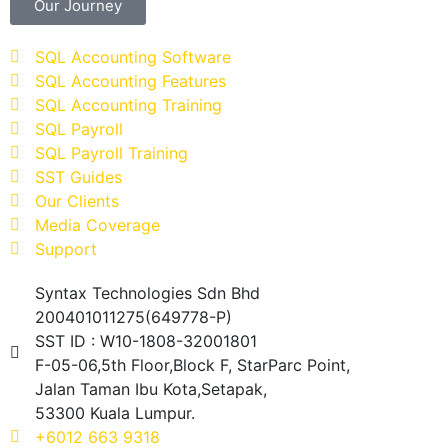
Our Journey
SQL Accounting Software
SQL Accounting Features
SQL Accounting Training
SQL Payroll
SQL Payroll Training
SST Guides
Our Clients
Media Coverage
Support
Syntax Technologies Sdn Bhd
200401011275(649778-P)
SST ID : W10-1808-32001801
F-05-06,5th Floor,Block F, StarParc Point,
Jalan Taman Ibu Kota,Setapak,
53300 Kuala Lumpur.
+6012 663 9318