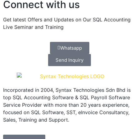
Connect with us
Get latest Offers and Updates on Our SQL Accounting
Live Seminar and Training
Whatsapp
Send Inquiry
Incorporated in 2004, Syntax Technologies Sdn Bhd is
top SQL Accounting Software & SQL Payroll Software
Service Provider with more than 20 years experience,
focused on SQL Software, SST, eInvoice Consultancy,
Sales, Training and Support.