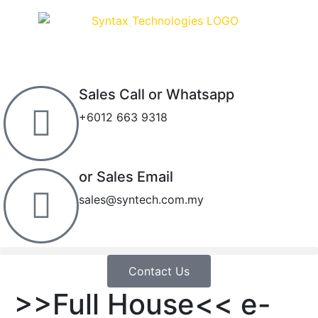
Sales Call or Whatsapp
+6012 663 9318
or Sales Email
sales@syntech.com.my
Contact Us
>>Full House<< e-