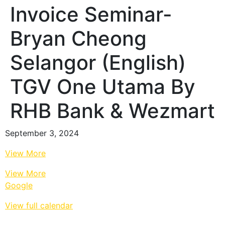
Invoice Seminar-
Bryan Cheong
Selangor (English)
TGV One Utama By
RHB Bank & Wezmart
September 3, 2024
View More
View More
Google
View full calendar