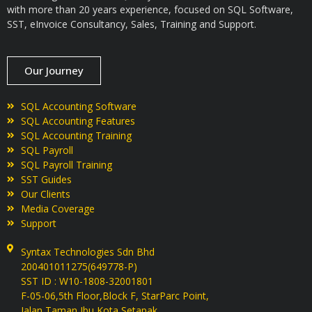
with more than 20 years experience, focused on SQL Software,
SST, eInvoice Consultancy, Sales, Training and Support.
Our Journey
SQL Accounting Software
SQL Accounting Features
SQL Accounting Training
SQL Payroll
SQL Payroll Training
SST Guides
Our Clients
Media Coverage
Support
Syntax Technologies Sdn Bhd
200401011275(649778-P)
SST ID : W10-1808-32001801
F-05-06,5th Floor,Block F, StarParc Point,
Jalan Taman Ibu Kota,Setapak,