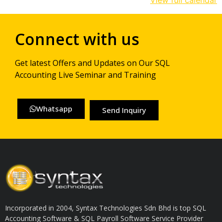
View full calendar
Connect with us
Get latest Offers and Updates on Our SQL
Accounting Live Seminar and Training
Whatsapp
Send Inquiry
Incorporated in 2004, Syntax Technologies Sdn Bhd is top SQL
Accounting Software & SQL Payroll Software Service Provider