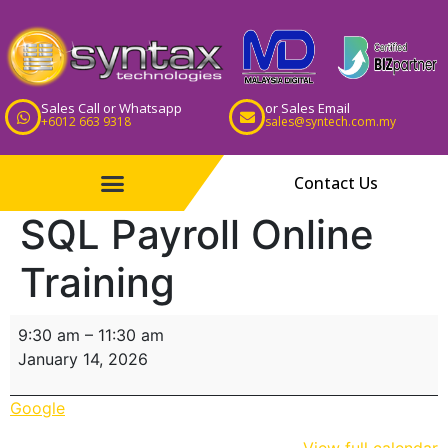
Sales Call or Whatsapp
or Sales Email
+6012 663 9318
sales@syntech.com.my
Contact Us
SQL Payroll Online
Training
9:30 am
–
11:30 am
January 14, 2026
Google