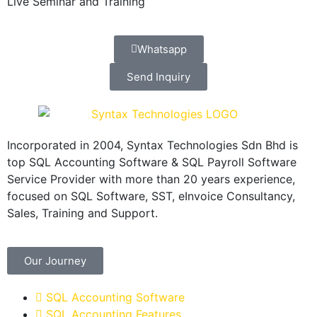
Live Seminar and Training
Whatsapp
Send Inquiry
Incorporated in 2004, Syntax Technologies Sdn Bhd is
top SQL Accounting Software & SQL Payroll Software
Service Provider with more than 20 years experience,
focused on SQL Software, SST, eInvoice Consultancy,
Sales, Training and Support.
Our Journey
SQL Accounting Software
SQL Accounting Features