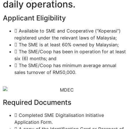
daily operations.
Applicant Eligibility
Available to SME and Cooperative (“Koperasi”)
registered under the relevant laws of Malaysia;
The SME is at least 60% owned by Malaysian;
The SME/Coop has been in operation for at least
six (6) months; and
The SME/Coop has minimum average annual
sales turnover of RM50,000.
Required Documents
Completed SME Digitalisation Initiative
Application Form.