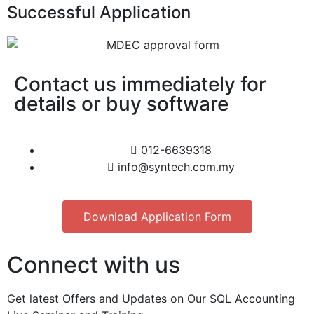
Successful Application
Contact us immediately for
details or buy software
012-6639318
info@syntech.com.my
Download Application Form
Connect with us
Get latest Offers and Updates on Our SQL Accounting