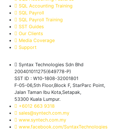
SQL Accounting Training
SQL Payroll
SQL Payroll Training
SST Guides
Our Clients
Media Coverage
Support
Syntax Technologies Sdn Bhd
200401011275(649778-P)
SST ID : W10-1808-32001801
F-05-06,5th Floor,Block F, StarParc Point,
Jalan Taman Ibu Kota,Setapak,
53300 Kuala Lumpur.
+6012 663 9318
sales@syntech.com.my
www.syntech.com.my
www.facebook.com/SyntaxTechnologies