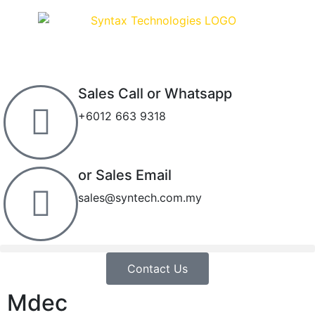
Sales Call or Whatsapp
+6012 663 9318
or Sales Email
sales@syntech.com.my
Contact Us
Mdec