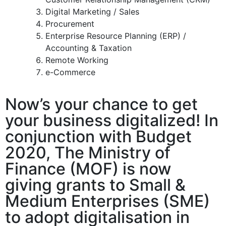
Digital Marketing / Sales
Procurement
Enterprise Resource Planning (ERP) /
Accounting & Taxation
Remote Working
e-Commerce
Now’s your chance to get
your business digitalized! In
conjunction with Budget
2020, The Ministry of
Finance (MOF) is now
giving grants to Small &
Medium Enterprises (SME)
to adopt digitalisation in