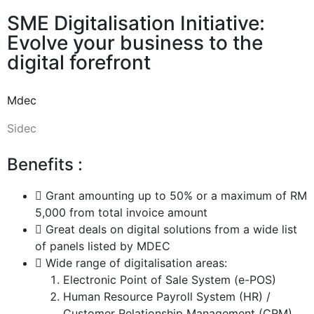
SME Digitalisation Initiative:
Evolve your business to the
digital forefront
Mdec
Sidec
Benefits :
Grant amounting up to 50% or a maximum of RM
5,000 from total invoice amount
Great deals on digital solutions from a wide list
of panels listed by MDEC
Wide range of digitalisation areas:
Electronic Point of Sale System (e-POS)
Human Resource Payroll System (HR) /
Customer Relationship Management (CRM)