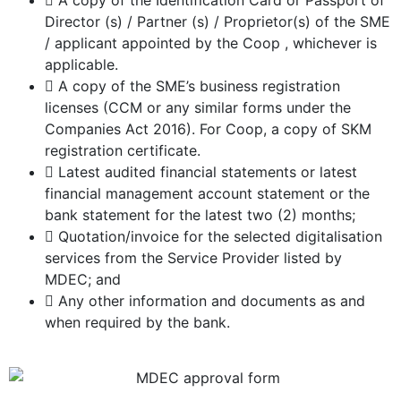
A copy of the Identification Card or Passport of
Director (s) / Partner (s) / Proprietor(s) of the SME
/ applicant appointed by the Coop , whichever is
applicable.
A copy of the SME’s business registration
licenses (CCM or any similar forms under the
Companies Act 2016). For Coop, a copy of SKM
registration certificate.
Latest audited financial statements or latest
financial management account statement or the
bank statement for the latest two (2) months;
Quotation/invoice for the selected digitalisation
services from the Service Provider listed by
MDEC; and
Any other information and documents as and
when required by the bank.