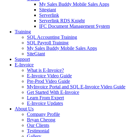
My Sales Buddy Mobile Sales Apps
Sitegiant
Serverlink
Serverlink RDS Knight
IFC Document Management System
Training
SQL Accounting Training
SQL Payroll Training
My Sales Buddy Mobile Sales Apps
SiteGiant
Support
E-Invoice
What is E-Invoice?
E-Invoice Video Guide
Pre-Prod Video Guide
MyInvoice Portal and SQL E-Invoice Video Guide
Get Started With E-Invoice
Learn From Expert
E-Invoice Updates
About Us
Company Profile
Bryan Cheong
Our Clients
Testimonial
Gallery