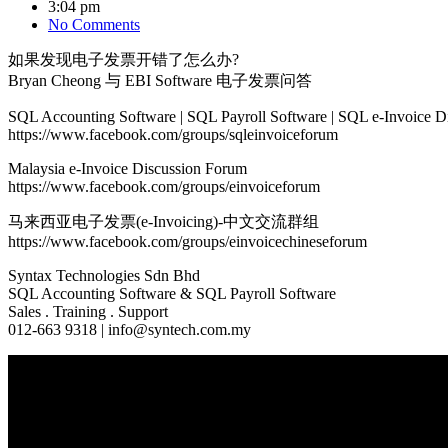
3:04 pm
No Comments
如果发现电子发票开错了怎么办?
Bryan Cheong 与 EBI Software 电子发票问答
SQL Accounting Software | SQL Payroll Software | SQL e-Invoice D
https://www.facebook.com/groups/sqleinvoiceforum
Malaysia e-Invoice Discussion Forum
https://www.facebook.com/groups/einvoiceforum
马来西亚电子发票(e-Invoicing)-中文交流群组
https://www.facebook.com/groups/einvoicechineseforum
Syntax Technologies Sdn Bhd
SQL Accounting Software & SQL Payroll Software
Sales . Training . Support
012-663 9318 | info@syntech.com.my