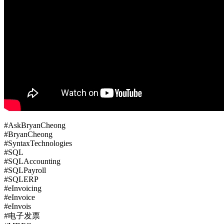
#AskBryanCheong
#BryanCheong
#SyntaxTechnologies
#SQL
#SQLAccounting
#SQLPayroll
#SQLERP
#eInvoicing
#eInvoice
#eInvois
#电子发票