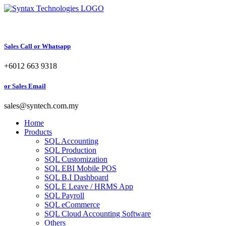
Skip
to
content
Sales Call or Whatsapp
+6012 663 9318
or Sales Email
sales@syntech.com.my
Home
Products
SQL Accounting
SQL Production
SQL Customization
SQL EBI Mobile POS
SQL B.I Dashboard
SQL E Leave / HRMS App
SQL Payroll
SQL eCommerce
SQL Cloud Accounting Software
Others