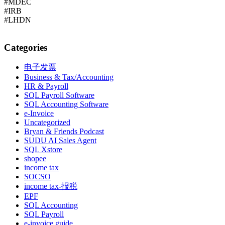
#MDEC
#IRB
#LHDN
Categories
电子发票
Business & Tax/Accounting
HR & Payroll
SQL Payroll Software
SQL Accounting Software
e-Invoice
Uncategorized
Bryan & Friends Podcast
SUDU AI Sales Agent
SQL Xstore
shopee
income tax
SOCSO
income tax-报税
EPF
SQL Accounting
SQL Payroll
e-invoice guide