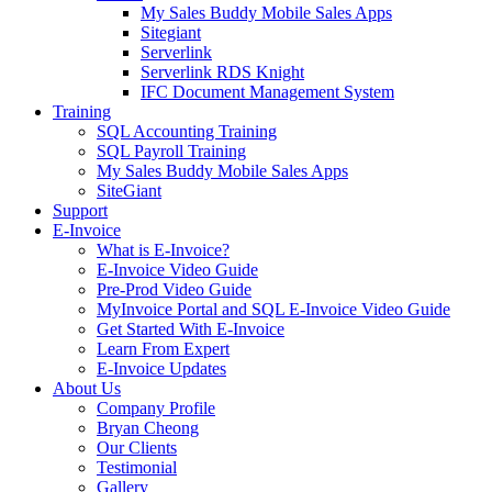
My Sales Buddy Mobile Sales Apps
Sitegiant
Serverlink
Serverlink RDS Knight
IFC Document Management System
Training
SQL Accounting Training
SQL Payroll Training
My Sales Buddy Mobile Sales Apps
SiteGiant
Support
E-Invoice
What is E-Invoice?
E-Invoice Video Guide
Pre-Prod Video Guide
MyInvoice Portal and SQL E-Invoice Video Guide
Get Started With E-Invoice
Learn From Expert
E-Invoice Updates
About Us
Company Profile
Bryan Cheong
Our Clients
Testimonial
Gallery