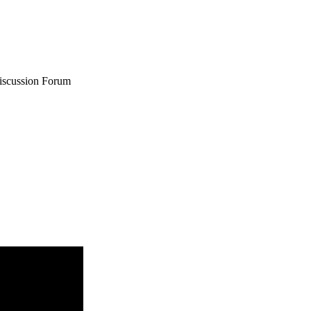
iscussion Forum