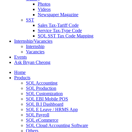
Photos
Videos
Newspaper Magazine
SST
Sales Tax-Tariff Code
Service Tax-Type Code
SQL SST Tax Code Mapping
Internship/Vacancies
Internship
Vacancies
Events
Ask Bryan Cheong
Home
Products
SQL Accounting
SQL Production
SQL Customization
SQL EBI Mobile POS
SQL B.I Dashboard
SQL E Leave / HRMS App
SQL Payroll
SQL eCommerce
SQL Cloud Accounting Software
Others