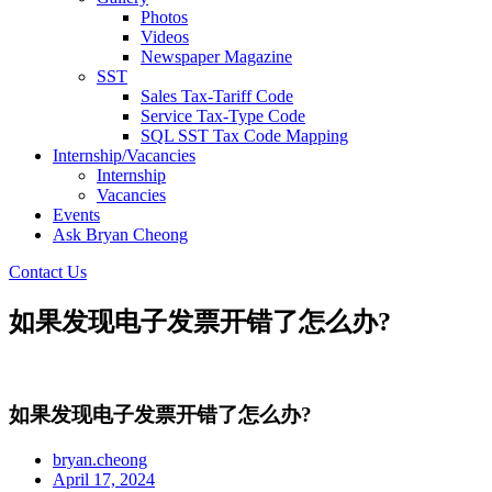
Photos
Videos
Newspaper Magazine
SST
Sales Tax-Tariff Code
Service Tax-Type Code
SQL SST Tax Code Mapping
Internship/Vacancies
Internship
Vacancies
Events
Ask Bryan Cheong
Contact Us
如果发现电子发票开错了怎么办?
如果发现电子发票开错了怎么办?
bryan.cheong
April 17, 2024