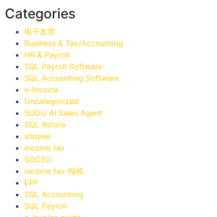
Categories
电子发票
Business & Tax/Accounting
HR & Payroll
SQL Payroll Software
SQL Accounting Software
e-Invoice
Uncategorized
SUDU AI Sales Agent
SQL Xstore
shopee
income tax
SOCSO
income tax-报税
EPF
SQL Accounting
SQL Payroll