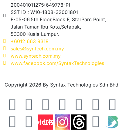
200401011275(649778-P)
SST ID : W10-1808-32001801
F-05-06,5th Floor,Block F, StarParc Point,
Jalan Taman Ibu Kota,Setapak,
53300 Kuala Lumpur.
+6012 663 9318
sales@syntech.com.my
www.syntech.com.my
www.facebook.com/SyntaxTechnologies
Copyright 2026 By Syntax Technologies Sdn Bhd