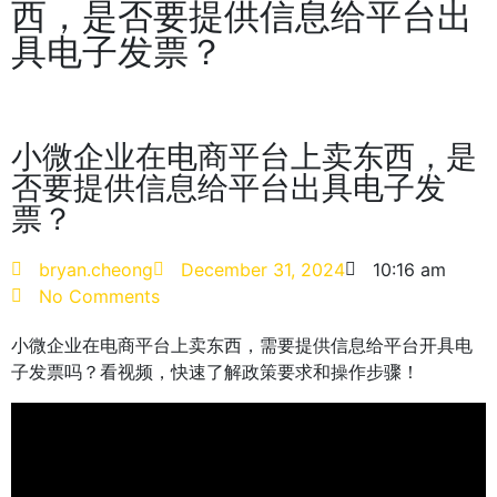
西，是否要提供信息给平台出
具电子发票？
小微企业在电商平台上卖东西，是
否要提供信息给平台出具电子发
票？
bryan.cheong
December 31, 2024
10:16 am
No Comments
小微企业在电商平台上卖东西，需要提供信息给平台开具电
子发票吗？看视频，快速了解政策要求和操作步骤！