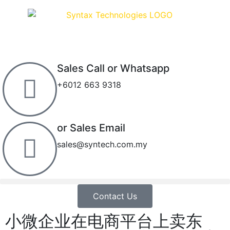
Sales Call or Whatsapp
+6012 663 9318
or Sales Email
sales@syntech.com.my
Contact Us
小微企业在电商平台上卖东