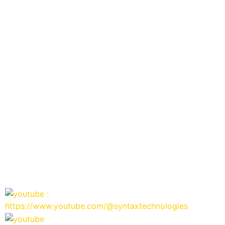
:
https://www.youtube.com/@syntaxtechnologies