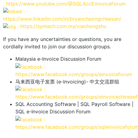
: https://www.youtube.com/@SQLAccEinvoiceForum
:
https://www.linkedin.com/in/bryancheongcheesan/
: https://syntech.com.my/xiaohongshu
If you have any uncertainties or questions, you are
cordially invited to join our discussion groups.
Malaysia e-Invoice Discussion Forum
:
https://www.facebook.com/groups/einvoiceforum
马来西亚电子发票 (e-Invoicing)- 中文交流群组
:
https://www.facebook.com/groups/einvoicechinese
SQL Accounting Software | SQL Payroll Software |
SQL e-Invoice Discussion Forum
:
https://www.facebook.com/groups/sqleinvoiceforu