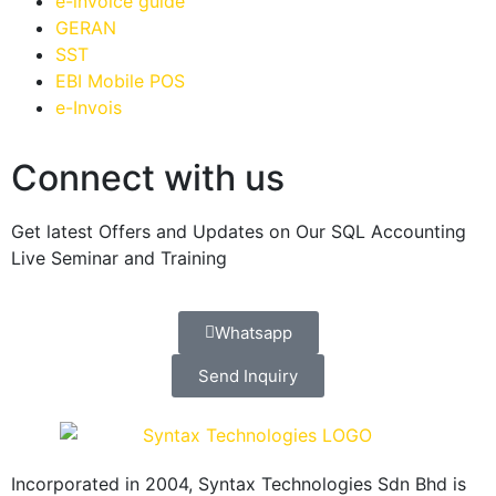
e-invoice guide
GERAN
SST
EBI Mobile POS
e-Invois
Connect with us
Get latest Offers and Updates on Our SQL Accounting
Live Seminar and Training
Whatsapp
Send Inquiry
Incorporated in 2004, Syntax Technologies Sdn Bhd is