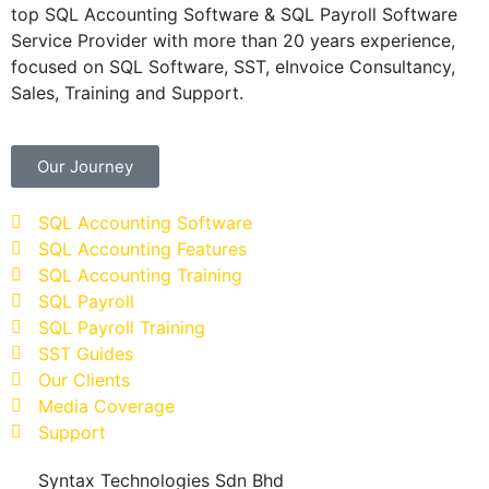
top SQL Accounting Software & SQL Payroll Software
Service Provider with more than 20 years experience,
focused on SQL Software, SST, eInvoice Consultancy,
Sales, Training and Support.
Our Journey
SQL Accounting Software
SQL Accounting Features
SQL Accounting Training
SQL Payroll
SQL Payroll Training
SST Guides
Our Clients
Media Coverage
Support
Syntax Technologies Sdn Bhd