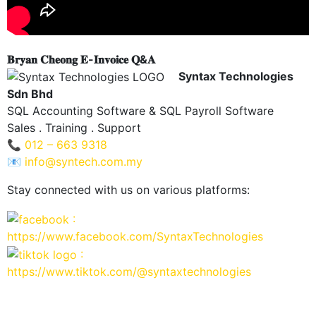
𝐁𝐫𝐲𝐚𝐧 𝐂𝐡𝐞𝐨𝐧𝐠 𝐄-𝐈𝐧𝐯𝐨𝐢𝐜𝐞 𝐐&𝐀
Syntax Technologies
Sdn Bhd
SQL Accounting Software & SQL Payroll Software
Sales . Training . Support
📞
012 – 663 9318
📧
info@syntech.com.my
Stay connected with us on various platforms:
:
https://www.facebook.com/SyntaxTechnologies
:
https://www.tiktok.com/@syntaxtechnologies