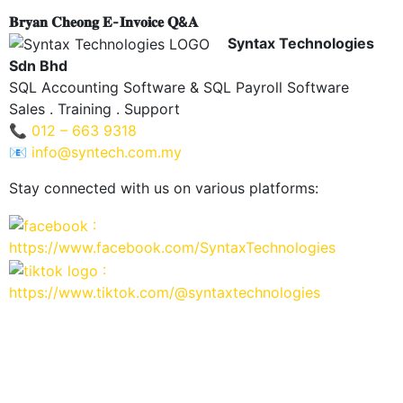
𝐁𝐫𝐲𝐚𝐧 𝐂𝐡𝐞𝐨𝐧𝐠 𝐄-𝐈𝐧𝐯𝐨𝐢𝐜𝐞 𝐐&𝐀
Syntax Technologies
Sdn Bhd
SQL Accounting Software & SQL Payroll Software
Sales . Training . Support
📞
012 – 663 9318
📧
info@syntech.com.my
Stay connected with us on various platforms:
:
https://www.facebook.com/SyntaxTechnologies
:
https://www.tiktok.com/@syntaxtechnologies