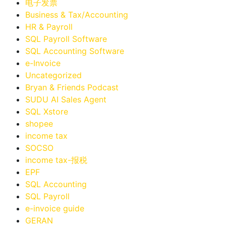
电子发票
Business & Tax/Accounting
HR & Payroll
SQL Payroll Software
SQL Accounting Software
e-Invoice
Uncategorized
Bryan & Friends Podcast
SUDU AI Sales Agent
SQL Xstore
shopee
income tax
SOCSO
income tax-报税
EPF
SQL Accounting
SQL Payroll
e-invoice guide
GERAN