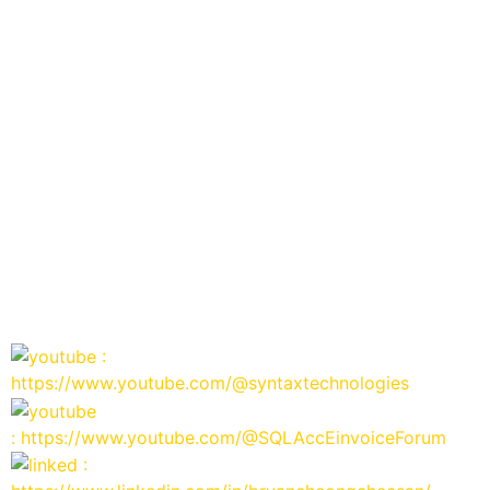
:
https://www.youtube.com/@syntaxtechnologies
: https://www.youtube.com/@SQLAccEinvoiceForum
: