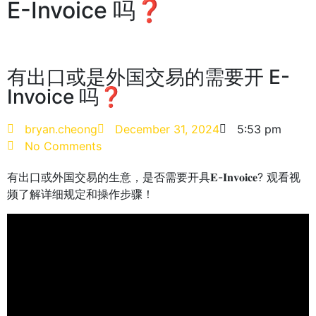
E-Invoice 吗❓
有出口或是外国交易的需要开 E-
Invoice 吗❓
bryan.cheong
December 31, 2024
5:53 pm
No Comments
有出口或外国交易的生意，是否需要开具𝐄-𝐈𝐧𝐯𝐨𝐢𝐜𝐞? 观看视
频了解详细规定和操作步骤！