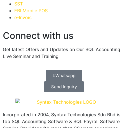
SST
EBI Mobile POS
e-Invois
Connect with us
Get latest Offers and Updates on Our SQL Accounting
Live Seminar and Training
Whatsapp
Send Inquiry
Incorporated in 2004, Syntax Technologies Sdn Bhd is
top SQL Accounting Software & SQL Payroll Software