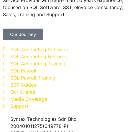
Service Provider with more than 20 years experience,
focused on SQL Software, SST, eInvoice Consultancy,
Sales, Training and Support.
Our Journey
SQL Accounting Software
SQL Accounting Features
SQL Accounting Training
SQL Payroll
SQL Payroll Training
SST Guides
Our Clients
Media Coverage
Support
Syntax Technologies Sdn Bhd
200401011275(649778-P)