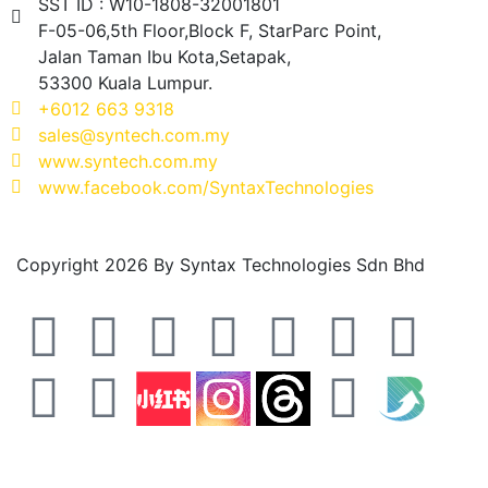
SST ID : W10-1808-32001801
F-05-06,5th Floor,Block F, StarParc Point,
Jalan Taman Ibu Kota,Setapak,
53300 Kuala Lumpur.
+6012 663 9318
sales@syntech.com.my
www.syntech.com.my
www.facebook.com/SyntaxTechnologies
Copyright 2026 By Syntax Technologies Sdn Bhd