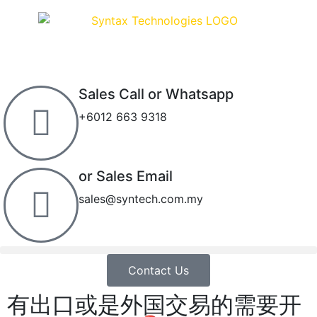
Sales Call or Whatsapp
+6012 663 9318
or Sales Email
sales@syntech.com.my
Contact Us
有出口或是外国交易的需要开