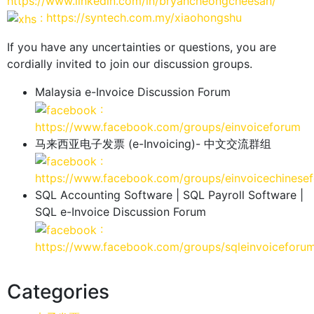
https://www.linkedin.com/in/bryancheongcheesan/
: https://syntech.com.my/xiaohongshu
If you have any uncertainties or questions, you are
cordially invited to join our discussion groups.
Malaysia e-Invoice Discussion Forum
:
https://www.facebook.com/groups/einvoiceforum
马来西亚电子发票 (e-Invoicing)- 中文交流群组
:
https://www.facebook.com/groups/einvoicechinese
SQL Accounting Software | SQL Payroll Software |
SQL e-Invoice Discussion Forum
:
https://www.facebook.com/groups/sqleinvoiceforu
Categories