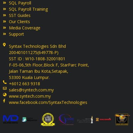
SQL Payroll
SQL Payroll Training
SST Guides
Our Clients
Media Coverage
Support
Syntax Technologies Sdn Bhd
200401011275(649778-P)
SST ID : W10-1808-32001801
F-05-06,5th Floor,Block F, StarParc Point,
Jalan Taman Ibu Kota,Setapak,
53300 Kuala Lumpur.
+6012 663 9318
sales@syntech.com.my
www.syntech.com.my
www.facebook.com/SyntaxTechnologies