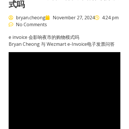
式吗
bryan.cheong
November 27, 2024
4:24 pm
No Comments
e invoice 会影响夜市的购物模式吗
Bryan Cheong 与 Wezmart e-Invoice电子发票问答