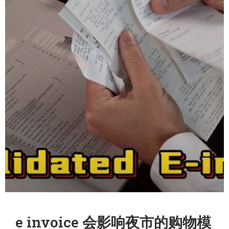
e invoice 会影响夜市的购物模