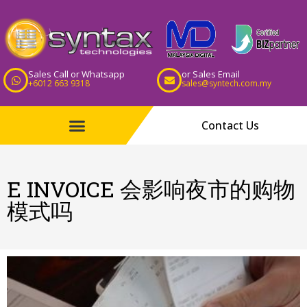
Sales Call or Whatsapp
or Sales Email
+6012 663 9318
sales@syntech.com.my
Contact Us
E INVOICE 会影响夜市的购物
模式吗