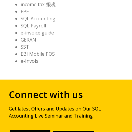
income tax-报税
EPF
SQL Accounting
SQL Payroll
e-invoice guide
GERAN
SST
EBI Mobile POS
e-Invois
Connect with us
Get latest Offers and Updates on Our SQL
Accounting Live Seminar and Training