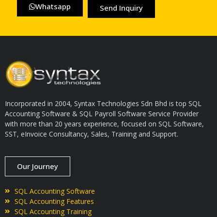
Whatsapp
Send Inquiry
Incorporated in 2004, Syntax Technologies Sdn Bhd is top SQL
Accounting Software & SQL Payroll Software Service Provider
with more than 20 years experience, focused on SQL Software,
SST, eInvoice Consultancy, Sales, Training and Support.
Our Journey
SQL Accounting Software
SQL Accounting Features
SQL Accounting Training