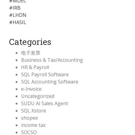
#MDEC
#IRB
#LHDN
#HASIL
Categories
电子发票
Business & Tax/Accounting
HR & Payroll
SQL Payroll Software
SQL Accounting Software
e-Invoice
Uncategorized
SUDU AI Sales Agent
SQL Xstore
shopee
income tax
SOCSO