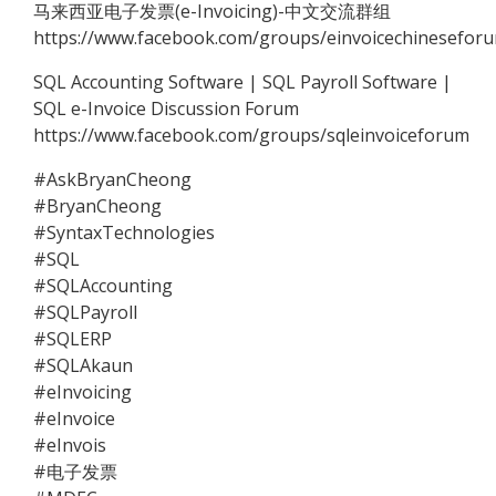
马来西亚电子发票(e-Invoicing)-中文交流群组
https://www.facebook.com/groups/einvoicechinesefor
SQL Accounting Software | SQL Payroll Software |
SQL e-Invoice Discussion Forum
https://www.facebook.com/groups/sqleinvoiceforum
#AskBryanCheong
#BryanCheong
#SyntaxTechnologies
#SQL
#SQLAccounting
#SQLPayroll
#SQLERP
#SQLAkaun
#eInvoicing
#eInvoice
#eInvois
#电子发票