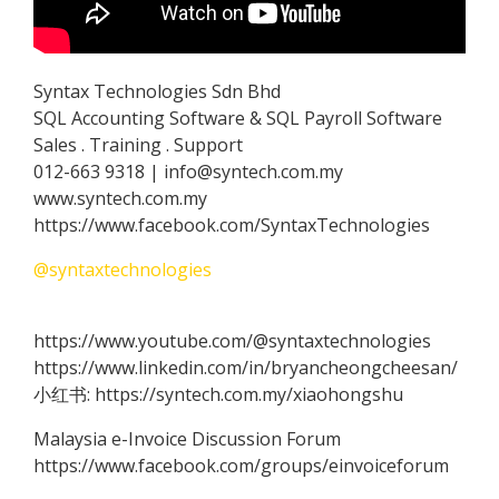
Syntax Technologies Sdn Bhd
SQL Accounting Software & SQL Payroll Software
Sales . Training . Support
012-663 9318 | info@syntech.com.my
www.syntech.com.my
https://www.facebook.com/SyntaxTechnologies
@syntaxtechnologies
https://www.youtube.com/@syntaxtechnologies
https://www.linkedin.com/in/bryancheongcheesan/
小红书: https://syntech.com.my/xiaohongshu
Malaysia e-Invoice Discussion Forum
https://www.facebook.com/groups/einvoiceforum