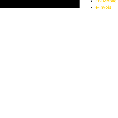
EBI Mobile
e-Invois