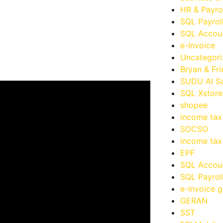
HR & Payro
SQL Payrol
SQL Accoun
e-Invoice
Uncategor
Bryan & Fr
SUDU AI Sa
SQL Xstore
shopee
income tax
SOCSO
income ta
EPF
SQL Accou
SQL Payrol
e-invoice g
GERAN
SST