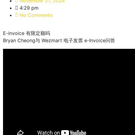
November 27, 2024
4:29 pm
No Comments
E-invoice 有限定额吗
Bryan Cheong与 Wezmart 电子发票 e-Invoice问答