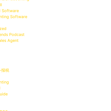
ll
l Software
ting Software
ized
iends Podcast
les Agent
x-报税
nting
l
uide