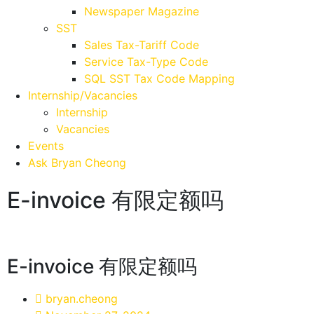
Newspaper Magazine
SST
Sales Tax-Tariff Code
Service Tax-Type Code
SQL SST Tax Code Mapping
Internship/Vacancies
Internship
Vacancies
Events
Ask Bryan Cheong
E-invoice 有限定额吗
E-invoice 有限定额吗
bryan.cheong