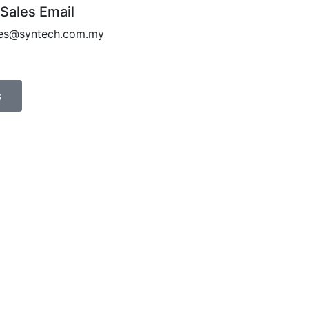
 Sales Email
les@syntech.com.my
s