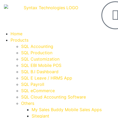
Home
Products
SQL Accounting
SQL Production
SQL Customization
SQL EBI Mobile POS
SQL B.I Dashboard
SQL E Leave / HRMS App
SQL Payroll
SQL eCommerce
SQL Cloud Accounting Software
Others
My Sales Buddy Mobile Sales Apps
Sitegiant