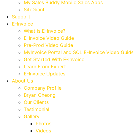
My Sales Buddy Mobile Sales Apps
SiteGiant
Support
E-Invoice
What is E-Invoice?
E-Invoice Video Guide
Pre-Prod Video Guide
MyInvoice Portal and SQL E-Invoice Video Guid
Get Started With E-Invoice
Learn From Expert
E-Invoice Updates
About Us
Company Profile
Bryan Cheong
Our Clients
Testimonial
Gallery
Photos
Videos