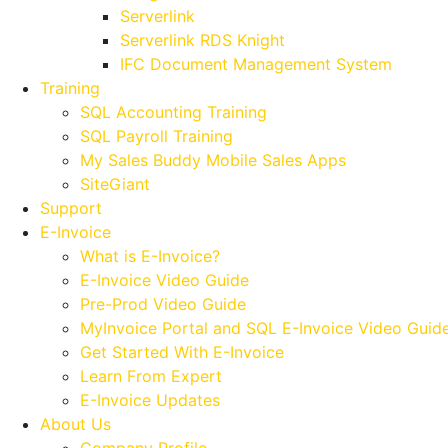
Serverlink
Serverlink RDS Knight
IFC Document Management System
Training
SQL Accounting Training
SQL Payroll Training
My Sales Buddy Mobile Sales Apps
SiteGiant
Support
E-Invoice
What is E-Invoice?
E-Invoice Video Guide
Pre-Prod Video Guide
MyInvoice Portal and SQL E-Invoice Video Guid
Get Started With E-Invoice
Learn From Expert
E-Invoice Updates
About Us