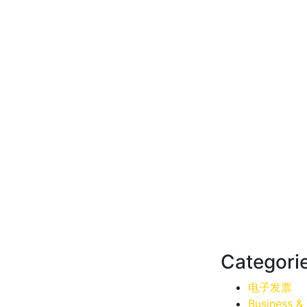
Categori
电子发票
Business &