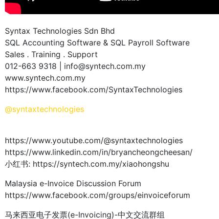
Syntax Technologies Sdn Bhd
SQL Accounting Software & SQL Payroll Software
Sales . Training . Support
012-663 9318 | info@syntech.com.my
www.syntech.com.my
https://www.facebook.com/SyntaxTechnologies
@syntaxtechnologies
https://www.youtube.com/@syntaxtechnologies
https://www.linkedin.com/in/bryancheongcheesan/
小红书: https://syntech.com.my/xiaohongshu
Malaysia e-Invoice Discussion Forum
https://www.facebook.com/groups/einvoiceforum
马来西亚电子发票(e-Invoicing)-中文交流群组