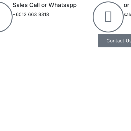
Sales Call or Whatsapp
or
+6012 663 9318
sa
Contact U