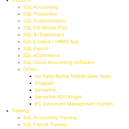
Products
SQL Accounting
SQL Production
SQL Customization
SQL EBI Mobile POS
SQL B.I Dashboard
SQL E Leave / HRMS App
SQL Payroll
SQL eCommerce
SQL Cloud Accounting Software
Others
My Sales Buddy Mobile Sales Apps
Sitegiant
Serverlink
Serverlink RDS Knight
IFC Document Management System
Training
SQL Accounting Training
SQL Payroll Training