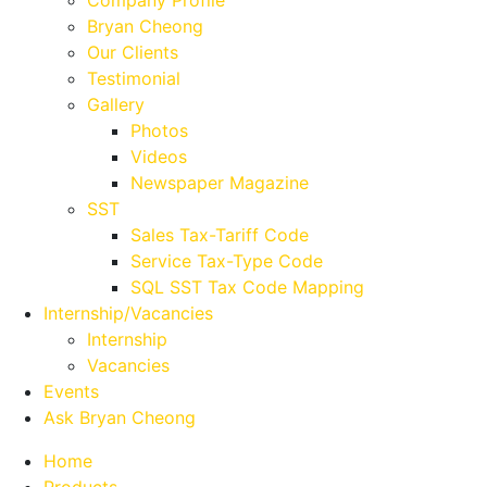
Company Profile
Bryan Cheong
Our Clients
Testimonial
Gallery
Photos
Videos
Newspaper Magazine
SST
Sales Tax-Tariff Code
Service Tax-Type Code
SQL SST Tax Code Mapping
Internship/Vacancies
Internship
Vacancies
Events
Ask Bryan Cheong
Home