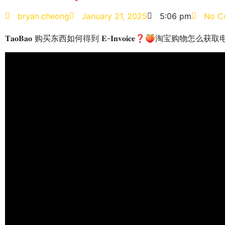
bryan.cheong
January 21, 2025
5:06 pm
No C
𝐓𝐚𝐨𝐁𝐚𝐨 购买东西如何得到 𝐄-𝐈𝐧𝐯𝐨𝐢𝐜𝐞❓🍑淘