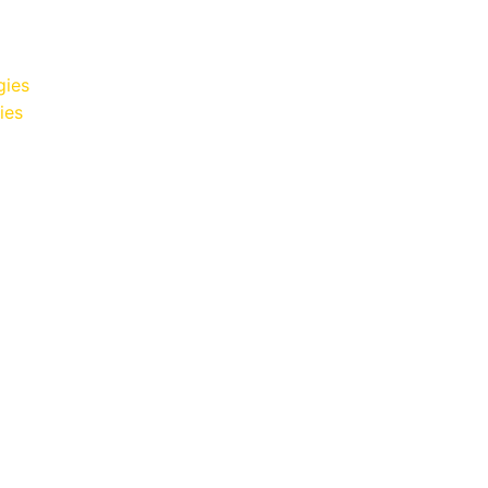
gies
ies