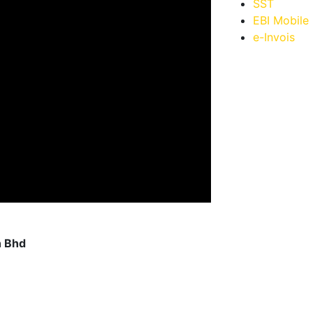
SST
EBI Mobile
e-Invois
n Bhd