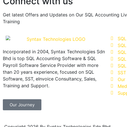
Connect with us
Get latest Offers and Updates on Our SQL Accounting Li
Training
SQL
SQL
Incorporated in 2004, Syntax Technologies Sdn
SQL 
Bhd is top SQL Accounting Software & SQL
SQL 
Payroll Software Service Provider with more
SQL 
than 20 years experience, focused on SQL
SST
Software, SST, eInvoice Consultancy, Sales,
Our 
Training and Support.
Med
Sup
Our Journey
Copyright 2026 By Syntax Technologies Sdn Bhd