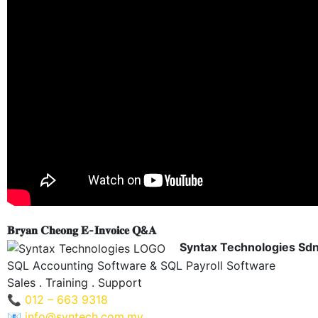
𝐁𝐫𝐲𝐚𝐧 𝐂𝐡𝐞𝐨𝐧𝐠 𝐄-𝐈𝐧𝐯𝐨𝐢𝐜𝐞 𝐐&𝐀
Syntax Technologies Sd
SQL Accounting Software & SQL Payroll Software
Sales . Training . Support
📞
012 – 663 9318
📧
info@syntech.com.my