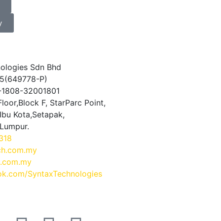
y
ologies Sdn Bhd
5(649778-P)
0-1808-32001801
loor,Block F, StarParc Point,
Ibu Kota,Setapak,
 Lumpur.
318
ch.com.my
.com.my
k.com/SyntaxTechnologies