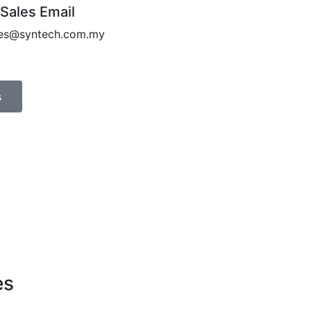
 Sales Email
les@syntech.com.my
s
es