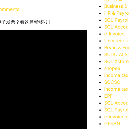
Business &
omments
HR & Payro
SQL Payrol
宝购物怎么获取电子发票？看这篇就够啦！
SQL Accoun
e-Invoice
Uncategor
Bryan & Fr
SUDU AI Sa
SQL Xstore
shopee
income tax
SOCSO
income ta
EPF
SQL Accou
SQL Payrol
e-invoice g
GERAN