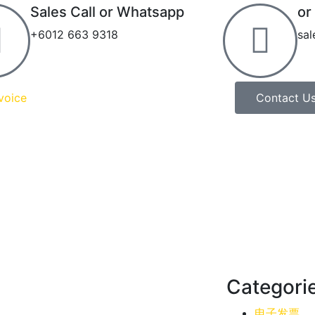
Sales Call or Whatsapp
or
+6012 663 9318
sa
voice
Contact U
Categori
电子发票