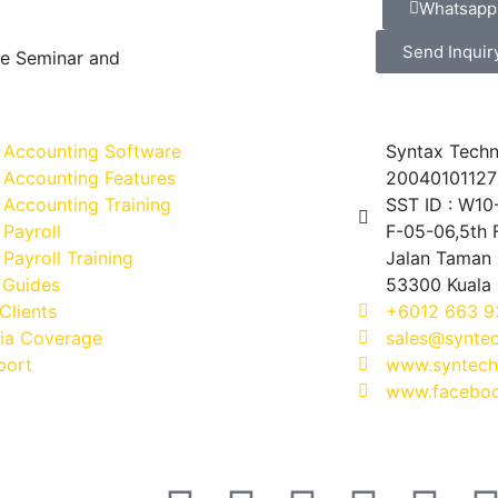
Whatsapp
Send Inquir
ve Seminar and
 Accounting Software
Syntax Techn
 Accounting Features
20040101127
Accounting Training
SST ID : W1
Payroll
F-05-06,5th F
Payroll Training
Jalan Taman 
 Guides
53300 Kuala
Clients
+6012 663 9
ia Coverage
sales@synte
port
www.syntech
www.faceboo