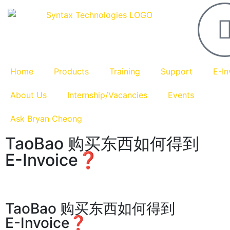
Home
Products
Training
Support
E-In
About Us
Internship/Vacancies
Events
Ask Bryan Cheong
TaoBao 购买东西如何得到
E-Invoice❓
TaoBao 购买东西如何得到
E-Invoice❓