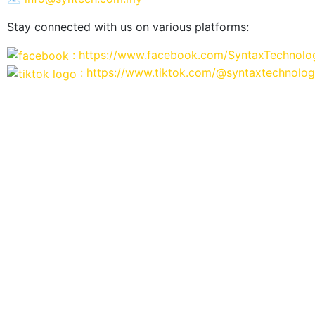
Stay connected with us on various platforms:
: https://www.facebook.com/SyntaxTechnolo
: https://www.tiktok.com/@syntaxtechnolog