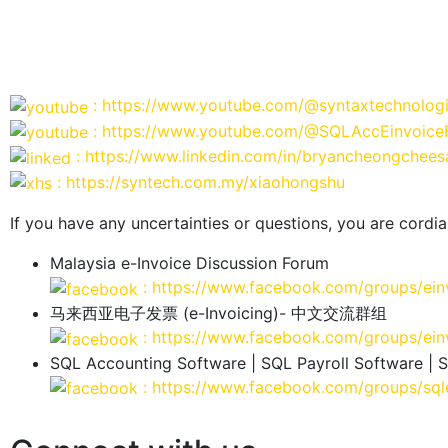
: https://www.youtube.com/@syntaxtechnolog
: https://www.youtube.com/@SQLAccEinvoice
: https://www.linkedin.com/in/bryancheongchees
: https://syntech.com.my/xiaohongshu
If you have any uncertainties or questions, you are cordial
Malaysia e-Invoice Discussion Forum
: https://www.facebook.com/groups/ein
马来西亚电子发票 (e-Invoicing)- 中文交流群组
: https://www.facebook.com/groups/ein
SQL Accounting Software | SQL Payroll Software | 
: https://www.facebook.com/groups/sql