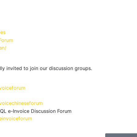
ies
Forum
an/
ly invited to join our discussion groups.
voiceforum
voicechineseforum
SQL e-Invoice Discussion Forum
einvoiceforum