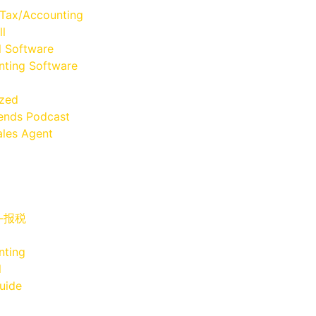
 Tax/Accounting
ll
l Software
ting Software
ized
iends Podcast
les Agent
x-报税
nting
l
uide