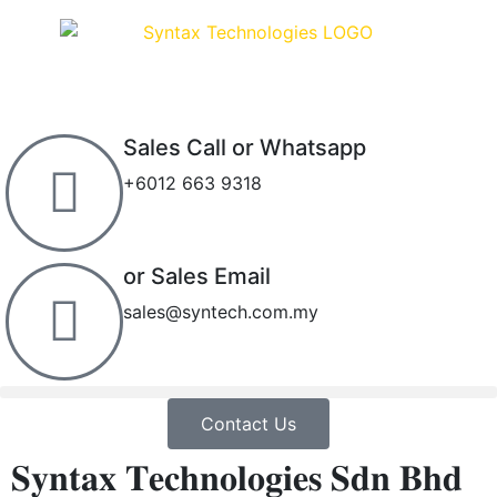
Sales Call or Whatsapp
+6012 663 9318
or Sales Email
sales@syntech.com.my
Contact Us
𝐒𝐲𝐧𝐭𝐚𝐱 𝐓𝐞𝐜𝐡𝐧𝐨𝐥𝐨𝐠𝐢𝐞𝐬 𝐒𝐝𝐧 𝐁𝐡𝐝