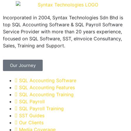
Incorporated in 2004, Syntax Technologies Sdn Bhd is
top SQL Accounting Software & SQL Payroll Software
Service Provider with more than 20 years experience,
focused on SQL Software, SST, eInvoice Consultancy,
Sales, Training and Support.
Our Journey
SQL Accounting Software
SQL Accounting Features
SQL Accounting Training
SQL Payroll
SQL Payroll Training
SST Guides
Our Clients
Media Coverage