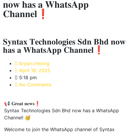
𝐧𝐨𝐰 𝐡𝐚𝐬 𝐚 𝐖𝐡𝐚𝐭𝐬𝐀𝐩𝐩
𝐂𝐡𝐚𝐧𝐧𝐞𝐥❗
𝐒𝐲𝐧𝐭𝐚𝐱 𝐓𝐞𝐜𝐡𝐧𝐨𝐥𝐨𝐠𝐢𝐞𝐬 𝐒𝐝𝐧 𝐁𝐡𝐝 𝐧𝐨𝐰
𝐡𝐚𝐬 𝐚 𝐖𝐡𝐚𝐭𝐬𝐀𝐩𝐩 𝐂𝐡𝐚𝐧𝐧𝐞𝐥❗
bryan.cheong
April 18, 2025
5:18 pm
No Comments
📢 𝐆𝐫𝐞𝐚𝐭 𝐧𝐞𝐰𝐬❗
Syntax Technologies Sdn Bhd now has a WhatsApp
Channel! 🥳
Welcome to join the WhatsApp channel of Syntax