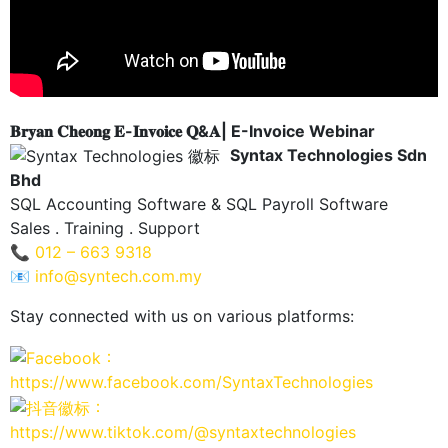
𝐁𝐫𝐲𝐚𝐧 𝐂𝐡𝐞𝐨𝐧𝐠 𝐄-𝐈𝐧𝐯𝐨𝐢𝐜𝐞 𝐐&𝐀| E-Invoice Webinar
Syntax Technologies Sdn
Bhd
SQL Accounting Software & SQL Payroll Software
Sales . Training . Support
📞
012 – 663 9318
📧
info@syntech.com.my
Stay connected with us on various platforms:
：
https://www.facebook.com/SyntaxTechnologies
：
https://www.tiktok.com/@syntaxtechnologies