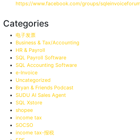
https://www.facebook.com/groups/sqleinvoiceforu
Categories
电子发票
Business & Tax/Accounting
HR & Payroll
SQL Payroll Software
SQL Accounting Software
e-Invoice
Uncategorized
Bryan & Friends Podcast
SUDU AI Sales Agent
SQL Xstore
shopee
income tax
SOCSO
income tax-报税