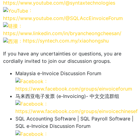
https://www.youtube.com/@syntaxtechnologies
：
https://www.youtube.com/@SQLAccEinvoiceForum
：
https://www.linkedin.com/in/bryancheongcheesan/
：https://syntech.com.my/xiaohongshu
If you have any uncertainties or questions, you are
cordially invited to join our discussion groups.
Malaysia e-Invoice Discussion Forum
：
https://www.facebook.com/groups/einvoiceforum
马来西亚电子发票 (e-Invoicing)- 中文交流群组
：
https://www.facebook.com/groups/einvoicechinese
SQL Accounting Software | SQL Payroll Software |
SQL e-Invoice Discussion Forum
：