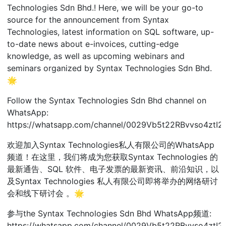
Technologies Sdn Bhd.! Here, we will be your go-to
source for the announcement from Syntax
Technologies, latest information on SQL software, up-
to-date news about e-invoices, cutting-edge
knowledge, as well as upcoming webinars and
seminars organized by Syntax Technologies Sdn Bhd.
🌟
Follow the Syntax Technologies Sdn Bhd channel on
WhatsApp:
https://whatsapp.com/channel/0029Vb5t22RBvvso4ztI2
欢迎加入Syntax Technologies私人有限公司的WhatsApp
频道！在这里，我们将成为您获取Syntax Technologies 的
最新通告、SQL 软件、电子发票的最新资讯、前沿知识，以
及Syntax Technologies 私人有限公司即将举办的网络研讨
会和线下研讨会 。🌟
参与the Syntax Technologies Sdn Bhd WhatsApp频道:
https://whatsapp.com/channel/0029Vb5t22RBvvso4ztI2