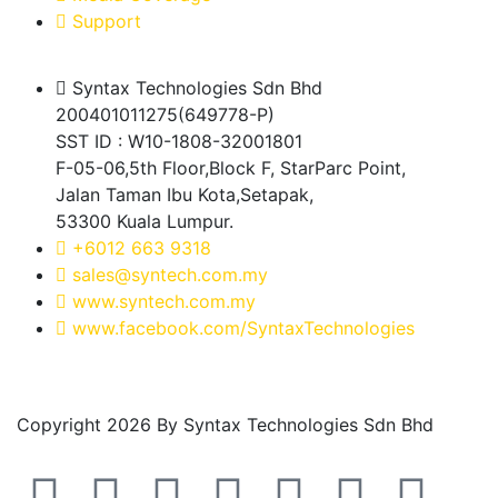
Support
Syntax Technologies Sdn Bhd
200401011275(649778-P)
SST ID : W10-1808-32001801
F-05-06,5th Floor,Block F, StarParc Point,
Jalan Taman Ibu Kota,Setapak,
53300 Kuala Lumpur.
+6012 663 9318
sales@syntech.com.my
www.syntech.com.my
www.facebook.com/SyntaxTechnologies
Copyright 2026 By Syntax Technologies Sdn Bhd