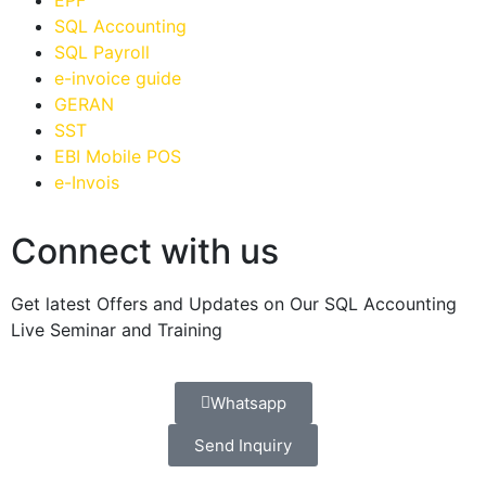
EPF
SQL Accounting
SQL Payroll
e-invoice guide
GERAN
SST
EBI Mobile POS
e-Invois
Connect with us
Get latest Offers and Updates on Our SQL Accounting
Live Seminar and Training
Whatsapp
Send Inquiry