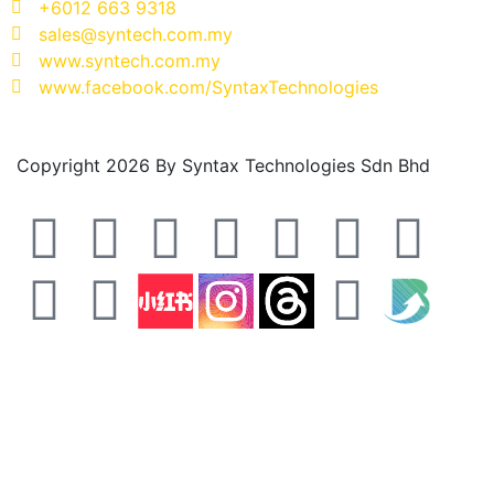
+6012 663 9318
sales@syntech.com.my
www.syntech.com.my
www.facebook.com/SyntaxTechnologies
Copyright 2026 By Syntax Technologies Sdn Bhd