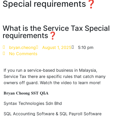
Special requirements❓
What is the Service Tax Special
requirements❓
bryan.cheong
August 1, 2025
5:10 pm
No Comments
If you run a service-based business in Malaysia,
Service Tax there are specific rules that catch many
owners off guard. W
atch the video to learn more!
𝐁𝐫𝐲𝐚𝐧 𝐂𝐡𝐞𝐨𝐧𝐠 𝐒𝐒𝐓 𝐐&𝐀
Syntax Technologies
Sdn
Bhd
SQL Accounting Software & SQL Payroll Software