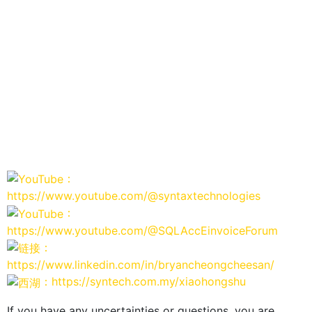
：
https://www.youtube.com/@syntaxtechnologies
：
https://www.youtube.com/@SQLAccEinvoiceForum
：
https://www.linkedin.com/in/bryancheongcheesan/
：https://syntech.com.my/xiaohongshu
If you have any uncertainties or questions, you are