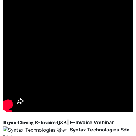
𝐁𝐫𝐲𝐚𝐧 𝐂𝐡𝐞𝐨𝐧𝐠 𝐄-𝐈𝐧𝐯𝐨𝐢𝐜𝐞 𝐐&𝐀| E-Invoice Webinar
Syntax Technologies Sdn