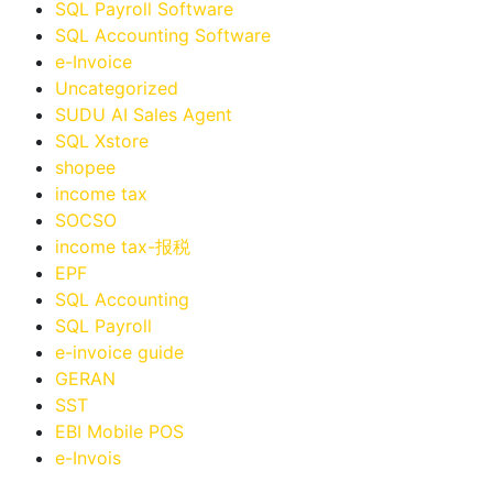
SQL Payroll Software
SQL Accounting Software
e-Invoice
Uncategorized
SUDU AI Sales Agent
SQL Xstore
shopee
income tax
SOCSO
income tax-报税
EPF
SQL Accounting
SQL Payroll
e-invoice guide
GERAN
SST
EBI Mobile POS
e-Invois