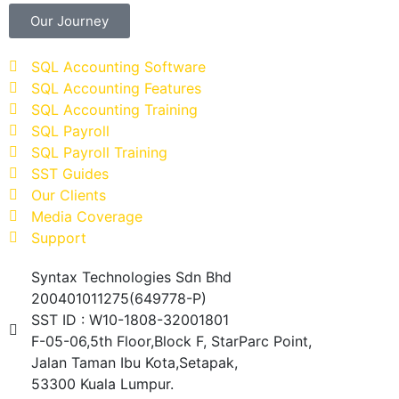
Our Journey
SQL Accounting Software
SQL Accounting Features
SQL Accounting Training
SQL Payroll
SQL Payroll Training
SST Guides
Our Clients
Media Coverage
Support
Syntax Technologies Sdn Bhd
200401011275(649778-P)
SST ID : W10-1808-32001801
F-05-06,5th Floor,Block F, StarParc Point,
Jalan Taman Ibu Kota,Setapak,
53300 Kuala Lumpur.