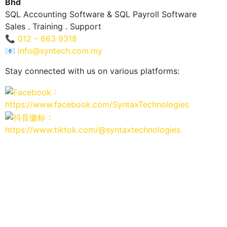
Bhd
SQL Accounting Software & SQL Payroll Software
Sales . Training . Support
📞
012 – 663 9318
📧
info@syntech.com.my
Stay connected with us on various platforms:
：
https://www.facebook.com/SyntaxTechnologies
：
https://www.tiktok.com/@syntaxtechnologies