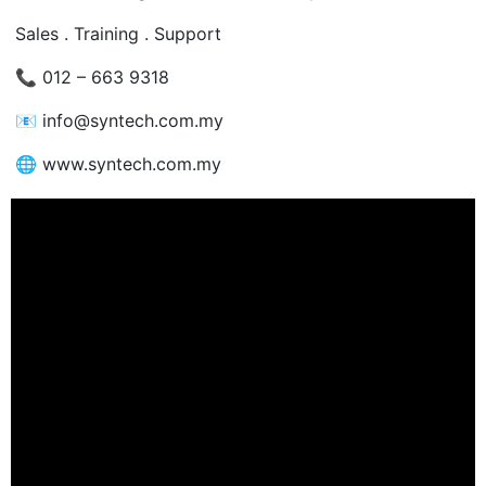
Sales . Training . Support
📞
012 – 663 9318
📧
info@syntech.com.my
🌐
www.syntech.com.my