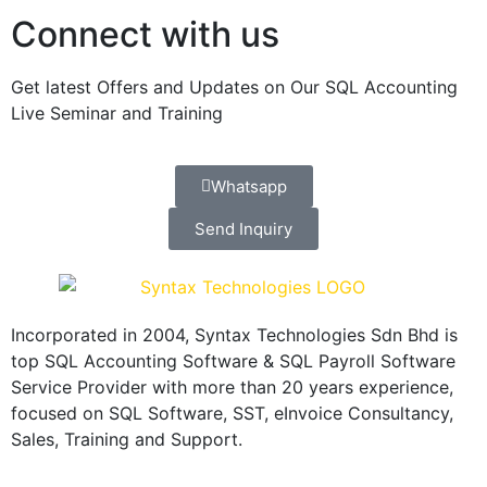
Connect with us
Get latest Offers and Updates on Our SQL Accounting
Live Seminar and Training
Whatsapp
Send Inquiry
Incorporated in 2004, Syntax Technologies Sdn Bhd is
top SQL Accounting Software & SQL Payroll Software
Service Provider with more than 20 years experience,
focused on SQL Software, SST, eInvoice Consultancy,
Sales, Training and Support.