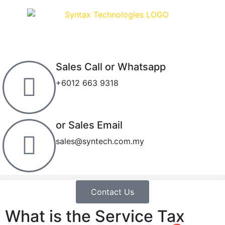
Sales Call or Whatsapp
+6012 663 9318
or Sales Email
sales@syntech.com.my
Contact Us
What is the Service Tax