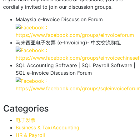
cordially invited to join our discussion groups.
Malaysia e-Invoice Discussion Forum
：
https://www.facebook.com/groups/einvoiceforum
马来西亚电子发票 (e-Invoicing)- 中文交流群组
：
https://www.facebook.com/groups/einvoicechinese
SQL Accounting Software | SQL Payroll Software |
SQL e-Invoice Discussion Forum
：
https://www.facebook.com/groups/sqleinvoiceforu
Categories
电子发票
Business & Tax/Accounting
HR & Payroll