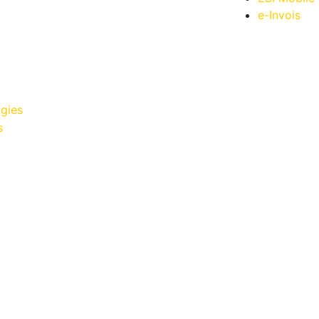
e-Invois
gies
s