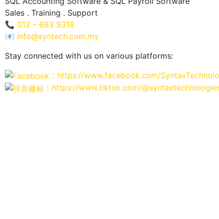
SQL Accounting Software & SQL Payroll Software
Sales . Training . Support
📞
012 – 663 9318
📧
info@syntech.com.my
Stay connected with us on various platforms:
：https://www.facebook.com/SyntaxTechnolo
：https://www.tiktok.com/@syntaxtechnologie