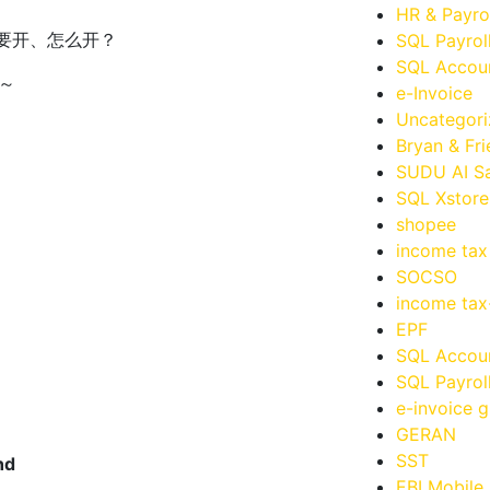
HR & Payro
要开、怎么开？
SQL Payrol
SQL Accoun
​
e-Invoice
Uncategor
Bryan & Fr
SUDU AI Sa
SQL Xstore
shopee
income tax
SOCSO
income ta
EPF
SQL Accou
SQL Payrol
e-invoice g
GERAN
SST
hd
EBI Mobile