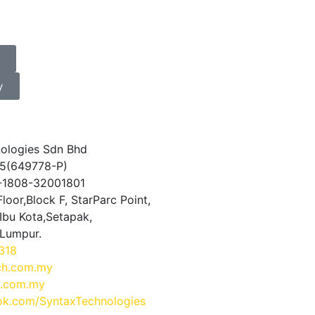
y
ologies Sdn Bhd
5(649778-P)
0-1808-32001801
loor,Block F, StarParc Point,
Ibu Kota,Setapak,
 Lumpur.
318
ch.com.my
.com.my
k.com/SyntaxTechnologies