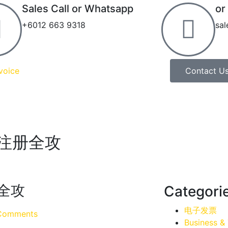
Sales Call or Whatsapp
or
+6012 663 9318
sa
voice
Contact U
ce注册全攻
册全攻
Categori
电子发票
Comments
Business &