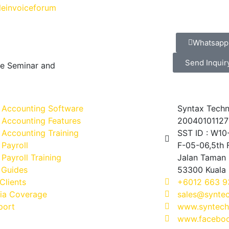
einvoiceforum
Whatsapp
Send Inquir
ve Seminar and
 Accounting Software
Syntax Techn
 Accounting Features
20040101127
Accounting Training
SST ID : W1
Payroll
F-05-06,5th F
Payroll Training
Jalan Taman 
 Guides
53300 Kuala
Clients
+6012 663 9
ia Coverage
sales@synte
port
www.syntech
www.faceboo