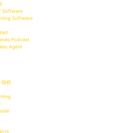
ll
l Software
ting Software
ized
iends Podcast
les Agent
x-报税
nting
l
uide
 POS