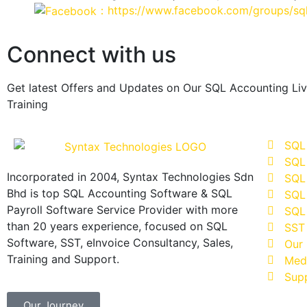
：https://www.facebook.com/groups/sql
Connect with us
Get latest Offers and Updates on Our SQL Accounting Li
Training
SQL
SQL
Incorporated in 2004, Syntax Technologies Sdn
SQL 
Bhd is top SQL Accounting Software & SQL
SQL 
Payroll Software Service Provider with more
SQL 
than 20 years experience, focused on SQL
SST
Software, SST, eInvoice Consultancy, Sales,
Our 
Training and Support.
Med
Sup
Our Journey