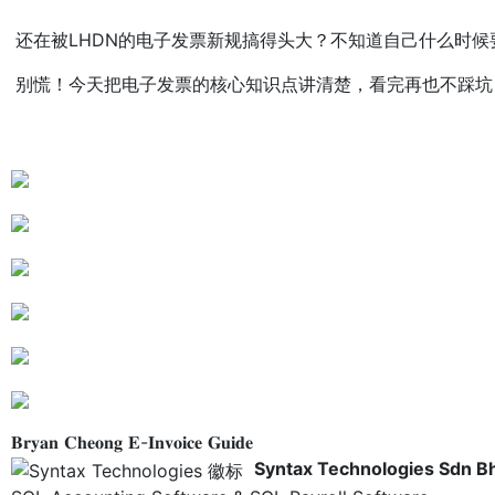
还在被LHDN的电子发票新规搞得头大？不知道自己什么时候
别慌！今天把电子发票的核心知识点讲清楚，看完再也不踩坑～
𝐁𝐫𝐲𝐚𝐧 𝐂𝐡𝐞𝐨𝐧𝐠 𝐄-𝐈𝐧𝐯𝐨𝐢𝐜𝐞 𝐆𝐮𝐢𝐝𝐞
Syntax Technologies Sdn B