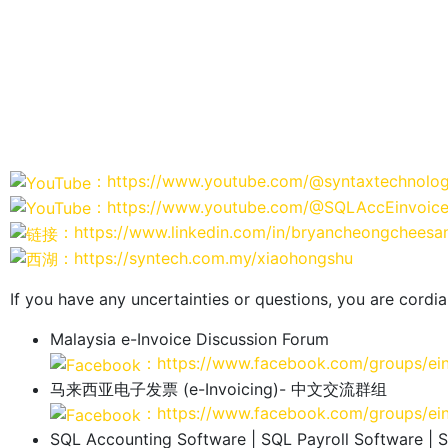
：https://www.youtube.com/@syntaxtechnolog
：https://www.youtube.com/@SQLAccEinvoic
：https://www.linkedin.com/in/bryancheongcheesa
：https://syntech.com.my/xiaohongshu
If you have any uncertainties or questions, you are cordial
Malaysia e-Invoice Discussion Forum
：https://www.facebook.com/groups/ei
马来西亚电子发票 (e-Invoicing)- 中文交流群组
：https://www.facebook.com/groups/ei
SQL Accounting Software | SQL Payroll Software | 