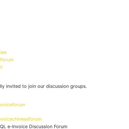
ies
eForum
n/
ly invited to join our discussion groups.
nvoiceforum
nvoicechineseforum
SQL e-Invoice Discussion Forum