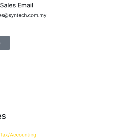
 Sales Email
les@syntech.com.my
s
es
 Tax/Accounting