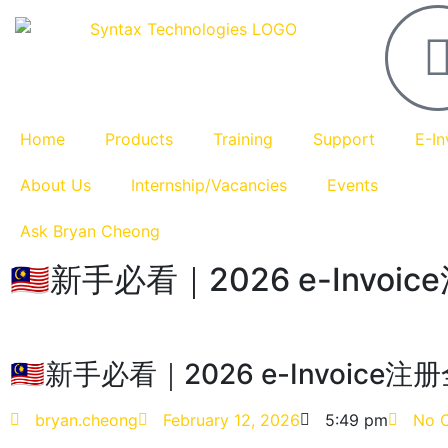
Home
Products
Training
Support
E-In
About Us
Internship/Vacancies
Events
Ask Bryan Cheong
🇲🇾新手必看｜2026 e-Invoi
🇲🇾新手必看｜2026 e-Invoice注
bryan.cheong
February 12, 2026
5:49 pm
No 