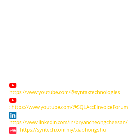
:
https://www.youtube.com/@syntaxtechnologies
: https://www.youtube.com/@SQLAccEinvoiceForum
:
https://www.linkedin.com/in/bryancheongcheesan/
: https://syntech.com.my/xiaohongshu