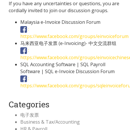
If you have any uncertainties or questions, you are
cordially invited to join our discussion groups.
Malaysia e-Invoice Discussion Forum
:
https://www.facebook.com/groups/einvoiceforum
马来西亚电子发票 (e-Invoicing)- 中文交流群组
:
https://www.facebook.com/groups/einvoicechine
SQL Accounting Software | SQL Payroll
Software | SQL e-Invoice Discussion Forum
:
https://www.facebook.com/groups/sqleinvoicefor
Categories
电子发票
Business & Tax/Accounting
HR & Payroll