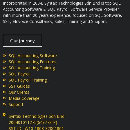
Incorporated in 2004, Syntax Technologies Sdn Bhd is top SQL
Accounting Software & SQL Payroll Software Service Provider
with more than 20 years experience, focused on SQL Software,
SST, eInvoice Consultancy, Sales, Training and Support.
Our Journey
SQL Accounting Software
SQL Accounting Features
SQL Accounting Training
SQL Payroll
SQL Payroll Training
SST Guides
Our Clients
Media Coverage
Support
Syntax Technologies Sdn Bhd
200401011275(649778-P)
SST ID : W10-1808-32001801