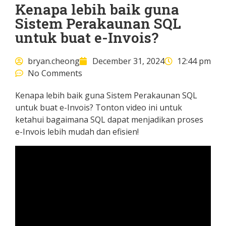
Kenapa lebih baik guna
Sistem Perakaunan SQL
untuk buat e-Invois?
bryan.cheong
December 31, 2024
12:44 pm
No Comments
Kenapa lebih baik guna Sistem Perakaunan SQL
untuk buat e-Invois? Tonton video ini untuk
ketahui bagaimana SQL dapat menjadikan proses
e-Invois lebih mudah dan efisien!