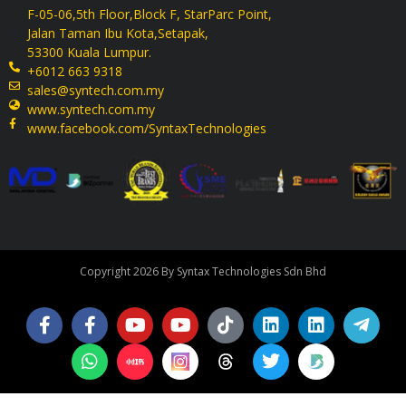
F-05-06,5th Floor,Block F, StarParc Point,
Jalan Taman Ibu Kota,Setapak,
53300 Kuala Lumpur.
+6012 663 9318
sales@syntech.com.my
www.syntech.com.my
www.facebook.com/SyntaxTechnologies
Copyright 2026 By Syntax Technologies Sdn Bhd