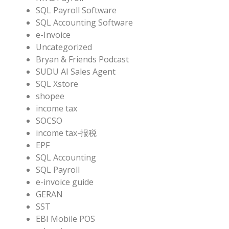
SQL Payroll Software
SQL Accounting Software
e-Invoice
Uncategorized
Bryan & Friends Podcast
SUDU AI Sales Agent
SQL Xstore
shopee
income tax
SOCSO
income tax-报税
EPF
SQL Accounting
SQL Payroll
e-invoice guide
GERAN
SST
EBI Mobile POS