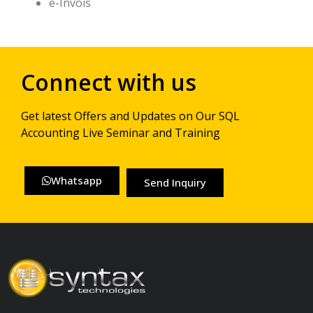
e-Invois
Connect with us
Get latest Offers and Updates on Our SQL
Accounting Live Seminar and Training
Whatsapp
Send Inquiry