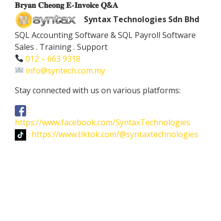
𝐁𝐫𝐲𝐚𝐧 𝐂𝐡𝐞𝐨𝐧𝐠 𝐄-𝐈𝐧𝐯𝐨𝐢𝐜𝐞 𝐐&𝐀
Syntax Technologies Sdn Bhd
SQL Accounting Software & SQL Payroll Software
Sales . Training . Support
012 – 663 9318
info@syntech.com.my
Stay connected with us on various platforms:
:
https://www.facebook.com/SyntaxTechnologies
: https://www.tiktok.com/@syntaxtechnologies