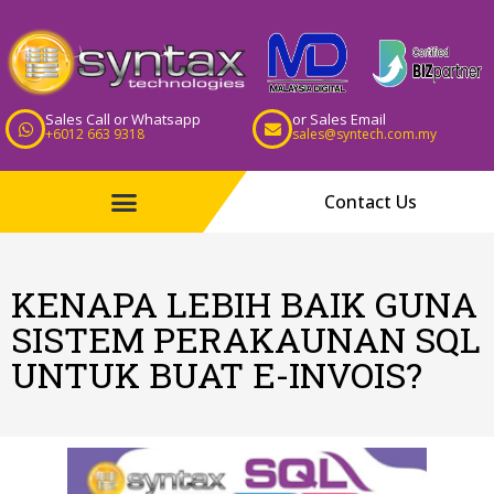
Sales Call or Whatsapp
or Sales Email
+6012 663 9318
sales@syntech.com.my
Contact Us
KENAPA LEBIH BAIK GUNA
SISTEM PERAKAUNAN SQL
UNTUK BUAT E-INVOIS?