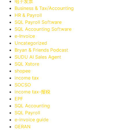
电子发票
Business & Tax/Accounting
HR & Payroll
SQL Payroll Software
SQL Accounting Software
e-Invoice
Uncategorized
Bryan & Friends Podcast
SUDU AI Sales Agent
SQL Xstore
shopee
income tax
SOCSO
income tax-报税
EPF
SQL Accounting
SQL Payroll
e-invoice guide
GERAN