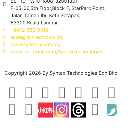
SST ID : W10-1808-32001801
F-05-06,5th Floor,Block F, StarParc Point,
Jalan Taman Ibu Kota,Setapak,
53300 Kuala Lumpur.
+6012 663 9318
sales@syntech.com.my
www.syntech.com.my
www.facebook.com/SyntaxTechnologies
Copyright 2026 By Syntax Technologies Sdn Bhd