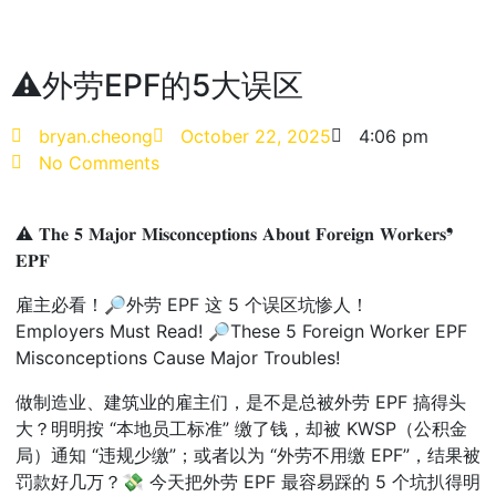
⚠外劳EPF的5大误区
bryan.cheong
October 22, 2025
4:06 pm
No Comments
⚠ 𝐓𝐡𝐞 𝟓 𝐌𝐚𝐣𝐨𝐫 𝐌𝐢𝐬𝐜𝐨𝐧𝐜𝐞𝐩𝐭𝐢𝐨𝐧𝐬 𝐀𝐛𝐨𝐮𝐭 𝐅𝐨𝐫𝐞𝐢𝐠𝐧 𝐖𝐨𝐫𝐤𝐞𝐫𝐬❜
𝐄𝐏𝐅
雇主必看！🔎外劳 EPF 这 5 个误区坑惨人！
Employers Must Read! 🔎These 5 Foreign Worker EPF
Misconceptions Cause Major Troubles!
做制造业、建筑业的雇主们，是不是总被外劳 EPF 搞得头
大？明明按 “本地员工标准” 缴了钱，却被 KWSP（公积金
局）通知 “违规少缴”；或者以为 “外劳不用缴 EPF”，结果被
罚款好几万？💸 今天把外劳 EPF 最容易踩的 5 个坑扒得明