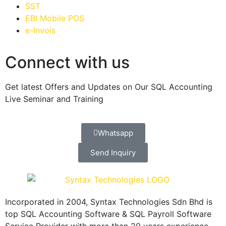
SST
EBI Mobile POS
e-Invois
Connect with us
Get latest Offers and Updates on Our SQL Accounting
Live Seminar and Training
Whatsapp
Send Inquiry
Incorporated in 2004, Syntax Technologies Sdn Bhd is
top SQL Accounting Software & SQL Payroll Software
Service Provider with more than 20 years experience,