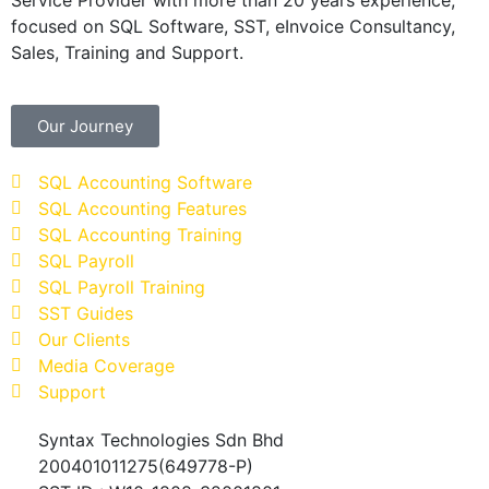
focused on SQL Software, SST, eInvoice Consultancy,
Sales, Training and Support.
Our Journey
SQL Accounting Software
SQL Accounting Features
SQL Accounting Training
SQL Payroll
SQL Payroll Training
SST Guides
Our Clients
Media Coverage
Support
Syntax Technologies Sdn Bhd
200401011275(649778-P)