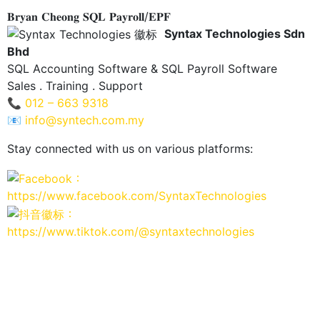
𝐁𝐫𝐲𝐚𝐧 𝐂𝐡𝐞𝐨𝐧𝐠 𝐒𝐐𝐋 𝐏𝐚𝐲𝐫𝐨𝐥𝐥/𝐄𝐏𝐅
Syntax Technologies Sdn
Bhd
SQL Accounting Software & SQL Payroll Software
Sales . Training . Support
📞
012 – 663 9318
📧
info@syntech.com.my
Stay connected with us on various platforms:
：
https://www.facebook.com/SyntaxTechnologies
：
https://www.tiktok.com/@syntaxtechnologies