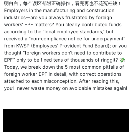
明白白，每个误区都附正确操作，看完再也不花冤枉钱！
Employers in the manufacturing and construction
industries—are you always frustrated by foreign
workers’ EPF matters? You clearly contributed funds
according to the “local employee standards,” but
received a “non-compliance notice for underpayment”
from KWSP (Employees’ Provident Fund Board); or you
thought “foreign workers don’t need to contribute to
EPF,” only to be fined tens of thousands of ringgit? 💸
Today, we break down the 5 most common pitfalls of
foreign worker EPF in detail, with correct operations
attached to each misconception. After reading this,
you’ll never waste money on avoidable mistakes again!