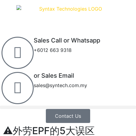
Sales Call or Whatsapp
+6012 663 9318
or Sales Email
sales@syntech.com.my
Contact Us
⚠外劳EPF的5大误区