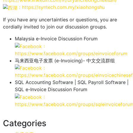
https://www.linkedin.com/in/bryancheongcheesan/
：https://syntech.com.my/xiaohongshu
If you have any uncertainties or questions, you are
cordially invited to join our discussion groups.
Malaysia e-Invoice Discussion Forum
：
https://www.facebook.com/groups/einvoiceforum
马来西亚电子发票 (e-Invoicing)- 中文交流群组
：
https://www.facebook.com/groups/einvoicechinese
SQL Accounting Software | SQL Payroll Software |
SQL e-Invoice Discussion Forum
：
https://www.facebook.com/groups/sqleinvoiceforu
Categories