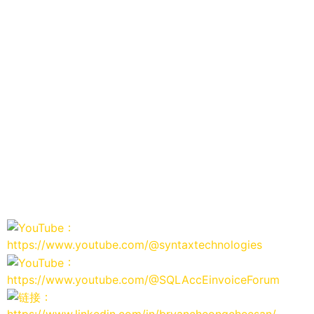
：
https://www.youtube.com/@syntaxtechnologies
：
https://www.youtube.com/@SQLAccEinvoiceForum
：