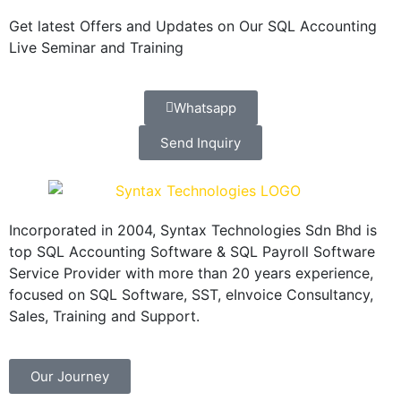
Get latest Offers and Updates on Our SQL Accounting
Live Seminar and Training
Whatsapp
Send Inquiry
Incorporated in 2004, Syntax Technologies Sdn Bhd is
top SQL Accounting Software & SQL Payroll Software
Service Provider with more than 20 years experience,
focused on SQL Software, SST, eInvoice Consultancy,
Sales, Training and Support.
Our Journey