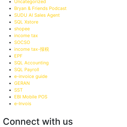
Uncategorized
Bryan & Friends Podcast
SUDU AI Sales Agent
SQL Xstore
shopee
income tax
SOCSO
income tax-报税
EPF
SQL Accounting
SQL Payroll
e-invoice guide
GERAN
SST
EBI Mobile POS
e-Invois
Connect with us