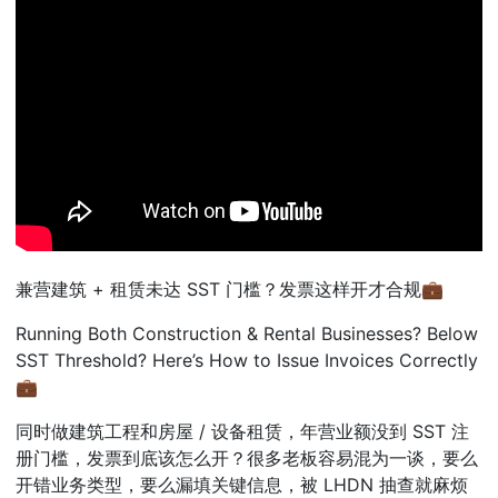
兼
营建筑
+
租
赁未达
SST
门
槛？发票这样开才合规
💼
Running Both Construction & Rental Businesses? Below
SST Threshold? Here’s How to Issue Invoices Correctly
💼
同
时做建筑工程和房屋
/
设
备租赁，年营业额没到
SST
注
册门槛，发票到底该怎么开？很多老板容易混为一谈，要么
开错业务类型，要么漏填关键信息，被
LHDN
抽
查就麻烦