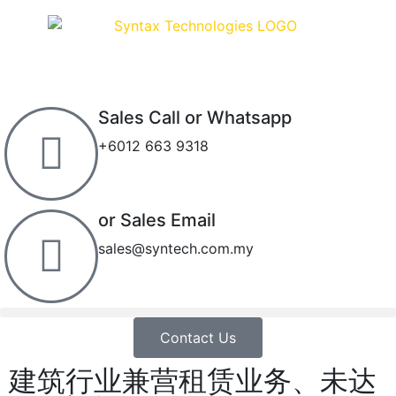
Sales Call or Whatsapp
+6012 663 9318
or Sales Email
sales@syntech.com.my
Contact Us
建筑行业兼营租赁业务、未达