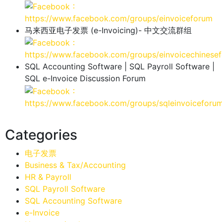
：
https://www.facebook.com/groups/einvoiceforum
马来西亚电子发票 (e-Invoicing)- 中文交流群组
：
https://www.facebook.com/groups/einvoicechinese
SQL Accounting Software | SQL Payroll Software |
SQL e-Invoice Discussion Forum
：
https://www.facebook.com/groups/sqleinvoiceforu
Categories
电子发票
Business & Tax/Accounting
HR & Payroll
SQL Payroll Software
SQL Accounting Software
e-Invoice