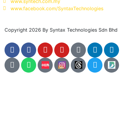
www.syntech.com.my
www.facebook.com/SyntaxTechnologies
Copyright 2026 By Syntax Technologies Sdn Bhd