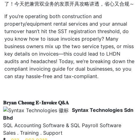
了！今天把兼营双业务的发票开具攻略讲透，省心又合规～
If you’re operating both construction and
property/equipment rental services and your annual
turnover hasn’t hit the SST registration threshold, do
you know how to issue invoices properly? Many
business owners mix up the two service types, or miss
key details on invoices
—this could lead to LHDN
audits and headaches! Today, we’re breaking down the
compliant invoicing guide for dual businesses, so you
can stay hassle-free and tax-compliant.
𝐁𝐫𝐲𝐚𝐧 𝐂𝐡𝐞𝐨𝐧𝐠 𝐄-𝐈𝐧𝐯𝐨𝐢𝐜𝐞 𝐐&𝐀
Syntax Technologies Sdn
Bhd
SQL Accounting Software & SQL Payroll Software
Sales . Training . Support