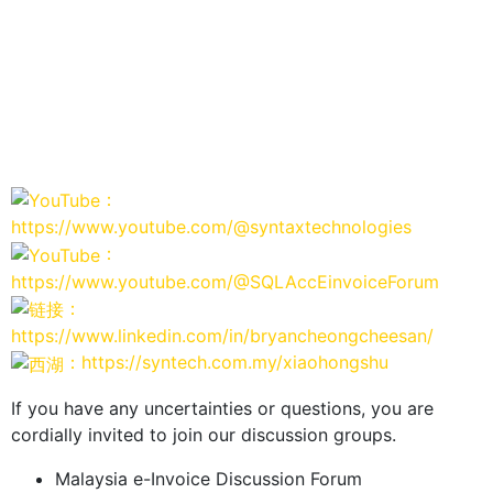
：
https://www.youtube.com/@syntaxtechnologies
：
https://www.youtube.com/@SQLAccEinvoiceForum
：
https://www.linkedin.com/in/bryancheongcheesan/
：https://syntech.com.my/xiaohongshu
If you have any uncertainties or questions, you are
cordially invited to join our discussion groups.
Malaysia e-Invoice Discussion Forum