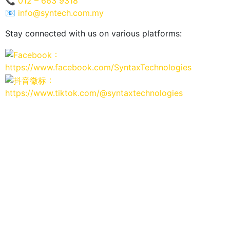
📞
012 – 663 9318
📧
info@syntech.com.my
Stay connected with us on various platforms:
：
https://www.facebook.com/SyntaxTechnologies
：
https://www.tiktok.com/@syntaxtechnologies