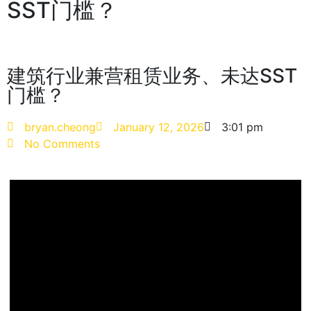
SST门槛？
建筑行业兼营租赁业务、未达SST
门槛？
bryan.cheong
January 12, 2026
3:01 pm
No Comments