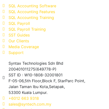
SQL Accounting Software
SQL Accounting Features
SQL Accounting Training
SQL Payroll
SQL Payroll Training
SST Guides
Our Clients
Media Coverage
Support
Syntax Technologies Sdn Bhd
200401011275(649778-P)
SST ID : W10-1808-32001801
F-05-06,5th Floor,Block F, StarParc Point,
Jalan Taman Ibu Kota,Setapak,
53300 Kuala Lumpur.
+6012 663 9318
sales@syntech.com.my