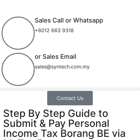
Sales Call or Whatsapp
+6012 663 9318
or Sales Email
sales@syntech.com.my
Contact Us
Step By Step Guide to
Submit & Pay Personal
Income Tax Borang BE via